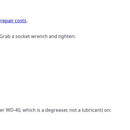
n
repair costs
.
 Grab a socket wrench and tighten:
er WD-40, which is a degreaser, not a lubricant) on: