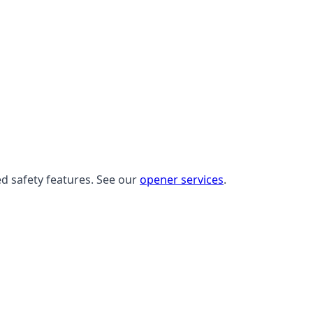
ed safety features. See our
opener services
.