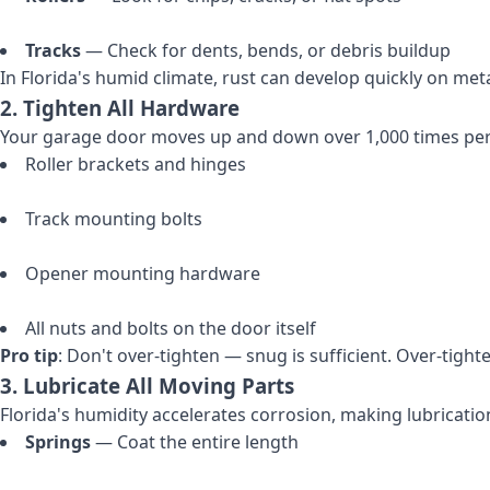
Tracks
— Check for dents, bends, or debris buildup
In Florida's humid climate, rust can develop quickly on m
2. Tighten All Hardware
Your garage door moves up and down over 1,000 times per 
Roller brackets and hinges
Track mounting bolts
Opener mounting hardware
All nuts and bolts on the door itself
Pro tip
: Don't over-tighten — snug is sufficient. Over-tight
3. Lubricate All Moving Parts
Florida's humidity accelerates corrosion, making lubrication
Springs
— Coat the entire length