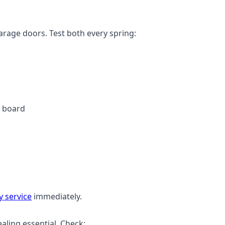
arage doors. Test both every spring:
e board
 service
immediately.
ling essential. Check: