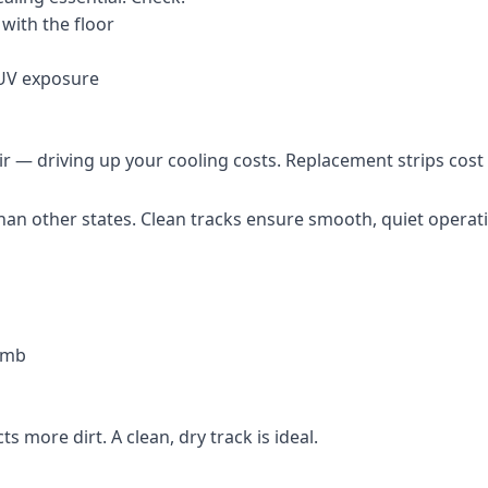
with the floor
 UV exposure
ir — driving up your cooling costs. Replacement strips cost 
 than other states. Clean tracks ensure smooth, quiet operat
lumb
ts more dirt. A clean, dry track is ideal.