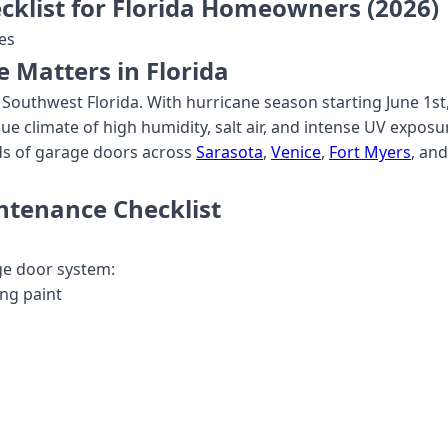
klist for Florida Homeowners (2026)
es
Matters in Florida
Southwest Florida. With hurricane season starting June 1st
ue climate of high humidity, salt air, and intense UV expos
ds of garage doors across
Sarasota
,
Venice
,
Fort Myers
, an
ntenance Checklist
age door system:
ing paint