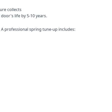
re collects
door's life by 5-10 years.
A professional spring tune-up includes: