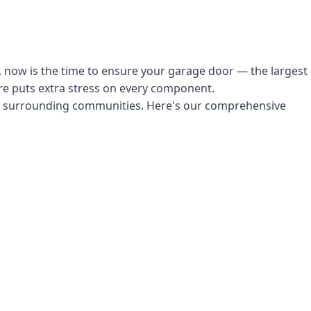
, now is the time to ensure your garage door — the largest
ure puts extra stress on every component.
d surrounding communities. Here's our comprehensive