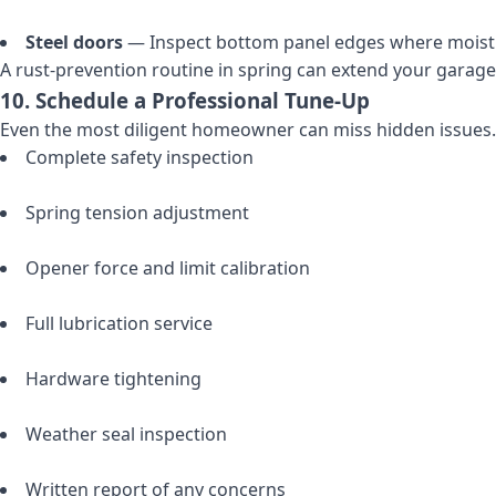
Steel doors
— Inspect bottom panel edges where moistu
A rust-prevention routine in spring can extend your garage 
10. Schedule a Professional Tune-Up
Even the most diligent homeowner can miss hidden issues. 
Complete safety inspection
Spring tension adjustment
Opener force and limit calibration
Full lubrication service
Hardware tightening
Weather seal inspection
Written report of any concerns