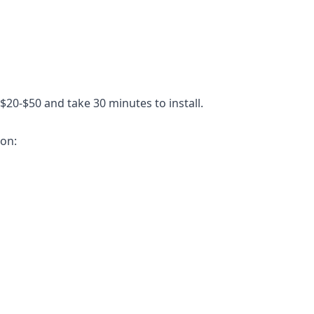
$20-$50 and take 30 minutes to install.
ion: