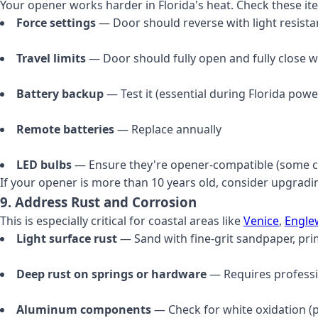
Your opener works harder in Florida's heat. Check these it
Force settings
— Door should reverse with light resist
Travel limits
— Door should fully open and fully close w
Battery backup
— Test it (essential during Florida pow
Remote batteries
— Replace annually
LED bulbs
— Ensure they're opener-compatible (some c
If your opener is more than 10 years old, consider upgradi
9. Address Rust and Corrosion
This is especially critical for coastal areas like
Venice
,
Engl
Light surface rust
— Sand with fine-grit sandpaper, pri
Deep rust on springs or hardware
— Requires profess
Aluminum components
— Check for white oxidation (p