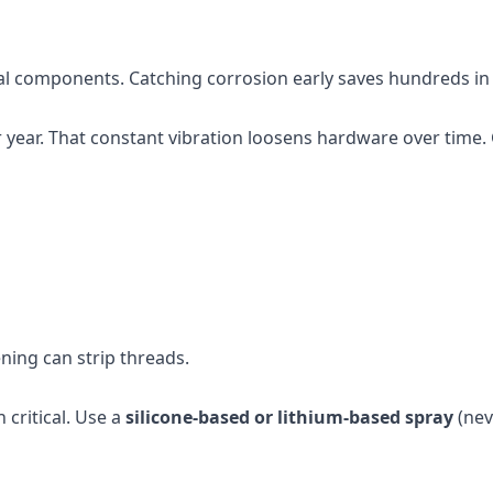
etal components. Catching corrosion early saves hundreds i
year. That constant vibration loosens hardware over time.
ening can strip threads.
 critical. Use a
silicone-based or lithium-based spray
(nev