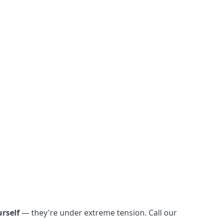
rself
— they're under extreme tension. Call our