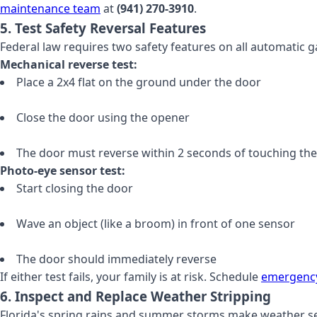
maintenance team
at
(941) 270-3910
.
5. Test Safety Reversal Features
Federal law requires two safety features on all automatic g
Mechanical reverse test:
Place a 2x4 flat on the ground under the door
Close the door using the opener
The door must reverse within 2 seconds of touching th
Photo-eye sensor test:
Start closing the door
Wave an object (like a broom) in front of one sensor
The door should immediately reverse
If either test fails, your family is at risk. Schedule
emergency
6. Inspect and Replace Weather Stripping
Florida's spring rains and summer storms make weather sea