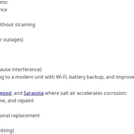
ems:
ance
ithout straining
er outages)
ause interference)
ng to a modern unit with Wi-Fi, battery backup, and improv
ewood
, and
Sarasota
where salt air accelerates corrosion:
me, and repaint
ional replacement
itting)