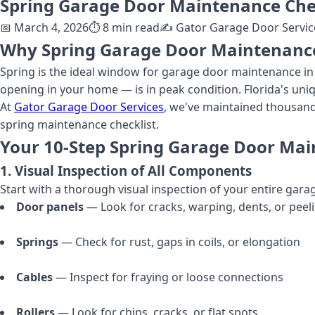
Spring Garage Door Maintenance Chec
📅
March 4, 2026
⏱️
8
min read
✍️
Gator Garage Door Servic
Why Spring Garage Door Maintenance 
Spring is the ideal window for garage door maintenance in 
opening in your home — is in peak condition. Florida's uniq
At
Gator Garage Door Services
, we've maintained thousan
spring maintenance checklist.
Your 10-Step Spring Garage Door Mai
1. Visual Inspection of All Components
Start with a thorough visual inspection of your entire gar
Door panels
— Look for cracks, warping, dents, or peel
Springs
— Check for rust, gaps in coils, or elongation
Cables
— Inspect for fraying or loose connections
Rollers
— Look for chips, cracks, or flat spots