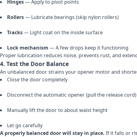
Hinges
— Apply to pivot points
Rollers
— Lubricate bearings (skip nylon rollers)
Tracks
— Light coat on the inside surface
Lock mechanism
— A few drops keep it functioning
Proper lubrication reduces noise, prevents rust, and extend
4. Test the Door Balance
An unbalanced door strains your opener motor and shortens 
Close the door completely
Disconnect the automatic opener (pull the release cord)
Manually lift the door to about waist height
Let go carefully
A properly balanced door will stay in place.
If it falls or