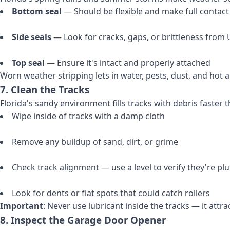
Bottom seal
— Should be flexible and make full contact 
Side seals
— Look for cracks, gaps, or brittleness from
Top seal
— Ensure it's intact and properly attached
Worn weather stripping lets in water, pests, dust, and hot a
7. Clean the Tracks
Florida's sandy environment fills tracks with debris faster
Wipe inside of tracks with a damp cloth
Remove any buildup of sand, dirt, or grime
Check track alignment — use a level to verify they're p
Look for dents or flat spots that could catch rollers
Important
: Never use lubricant inside the tracks — it attrac
8. Inspect the Garage Door Opener