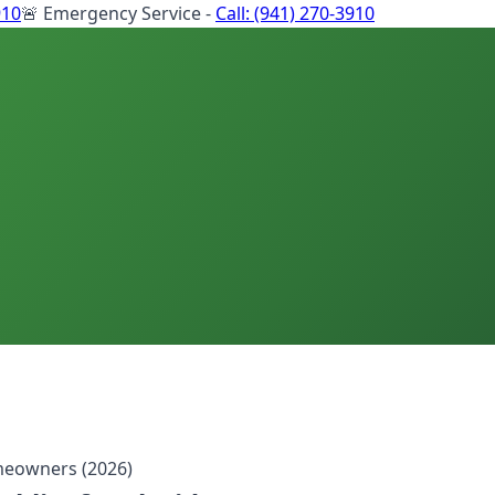
910
🚨 Emergency Service -
Call:
(941) 270-3910
meowners (2026)