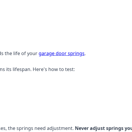
s the life of your
garage door springs
.
its lifespan. Here's how to test:
 rises, the springs need adjustment.
Never adjust springs you