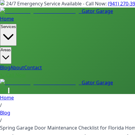
🚨 24/7 Emergency Service Available - Call Now:
(941) 270-3
Gator Garage
Home
Services
Areas
Blog
About
Contact
📞 Call Now
Gator Garage
Call
Home
/
Blog
/
Spring Garage Door Maintenance Checklist for Florida Ho