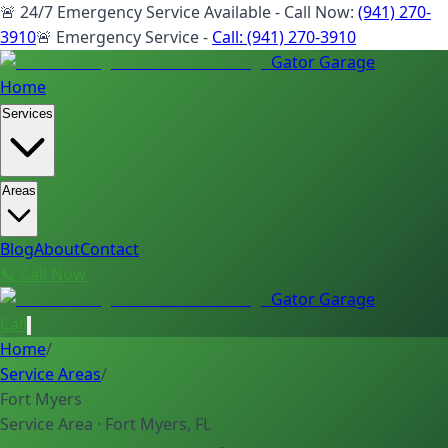
🚨 24/7 Emergency Service Available - Call Now:
(941) 270-
3910
🚨 Emergency Service -
Call:
(941) 270-3910
Gator Garage
Home
Services
Areas
Blog
About
Contact
📞 Call Now
Gator Garage
Call
Home
/
Service Areas
/
Fort Myers
Service Area · Fort Myers, FL