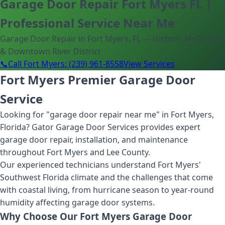
Garage Door Repair Fort Myers FL |
Professional Service Near Me
Garage Door Repair in Fort Myers, FL — Historic McGregor
& Downtown River District
📞
Call Fort Myers: (239) 961-8558
View Services
Fort Myers Premier Garage Door
Service
Looking for "garage door repair near me" in Fort Myers,
Florida? Gator Garage Door Services provides expert
garage door repair, installation, and maintenance
throughout Fort Myers and Lee County.
Our experienced technicians understand Fort Myers'
Southwest Florida climate and the challenges that come
with coastal living, from hurricane season to year-round
humidity affecting garage door systems.
Why Choose Our Fort Myers Garage Door