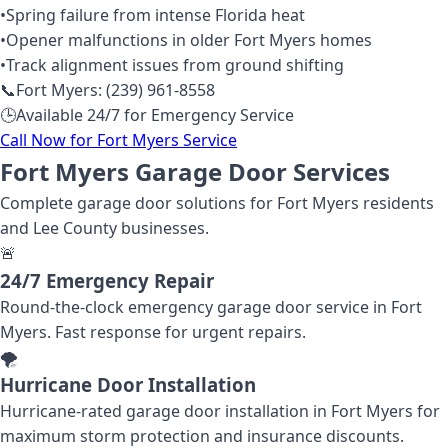
•
Spring failure from intense Florida heat
•
Opener malfunctions in older Fort Myers homes
•
Track alignment issues from ground shifting
📞
Fort Myers: (239) 961-8558
🕒
Available 24/7 for Emergency Service
Call Now for Fort Myers Service
Fort Myers Garage Door Services
Complete garage door solutions for Fort Myers residents
and Lee County businesses.
🚨
24/7 Emergency Repair
Round-the-clock emergency garage door service in Fort
Myers. Fast response for urgent repairs.
🌪️
Hurricane Door Installation
Hurricane-rated garage door installation in Fort Myers for
maximum storm protection and insurance discounts.