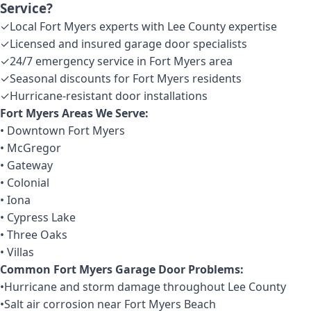
Service?
✓
Local Fort Myers experts with Lee County expertise
✓
Licensed and insured garage door specialists
✓
24/7 emergency service in Fort Myers area
✓
Seasonal discounts for Fort Myers residents
✓
Hurricane-resistant door installations
Fort Myers Areas We Serve:
• Downtown Fort Myers
• McGregor
• Gateway
• Colonial
• Iona
• Cypress Lake
• Three Oaks
• Villas
Common Fort Myers Garage Door Problems:
•
Hurricane and storm damage throughout Lee County
•
Salt air corrosion near Fort Myers Beach