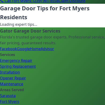
📞 Call Fort Myers: (239) 961-8558
Claim Discount
Garage Door Tips for Fort Myers
Residents
Loading expert tips…
Gator Garage Door Services
Florida's trusted garage door experts. Professional service,
fair pricing, guaranteed results.
Facebook
Google
HomeAdvisor
Services
Emergency Repair
Spring Replacement
Installation
Opener Repair
Maintenance
Areas Served
Sarasota
Fort Myers