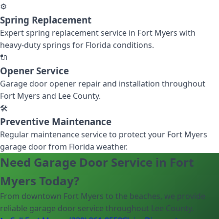
⚙️
Spring Replacement
Expert spring replacement service in Fort Myers with
heavy-duty springs for Florida conditions.
🔌
Opener Service
Garage door opener repair and installation throughout
Fort Myers and Lee County.
🛠️
Preventive Maintenance
Regular maintenance service to protect your Fort Myers
garage door from Florida weather.
Need Garage Door Service in Fort
Myers Today?
From downtown Fort Myers to the beaches, we provide
reliable garage door service throughout Lee County.