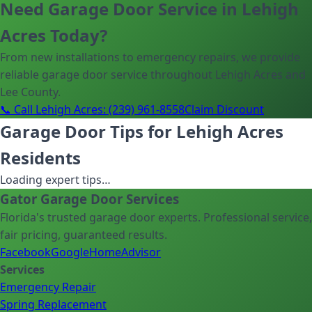
Need Garage Door Service in Lehigh
Acres Today?
From new installations to emergency repairs, we provide
reliable garage door service throughout Lehigh Acres and
Lee County.
📞 Call Lehigh Acres: (239) 961-8558
Claim Discount
Garage Door Tips for Lehigh Acres
Residents
Loading expert tips…
Gator Garage Door Services
Florida's trusted garage door experts. Professional service,
fair pricing, guaranteed results.
Facebook
Google
HomeAdvisor
Services
Emergency Repair
Spring Replacement