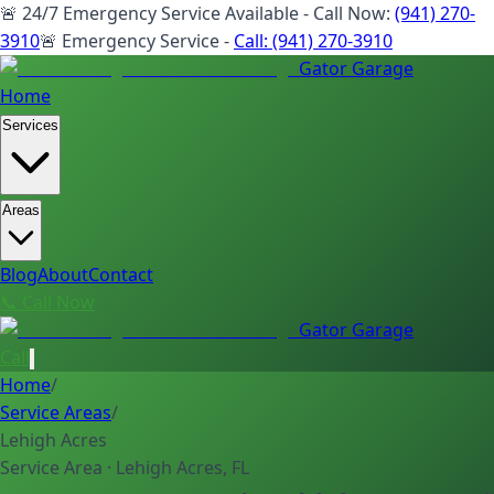
🚨 24/7 Emergency Service Available - Call Now:
(941) 270-
3910
🚨 Emergency Service -
Call:
(941) 270-3910
Gator Garage
Home
Services
Areas
Blog
About
Contact
📞 Call Now
Gator Garage
Call
Home
/
Service Areas
/
Lehigh Acres
Service Area · Lehigh Acres, FL