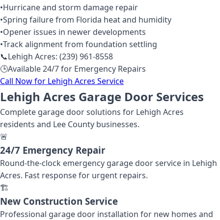
•
Hurricane and storm damage repair
•
Spring failure from Florida heat and humidity
•
Opener issues in newer developments
•
Track alignment from foundation settling
📞
Lehigh Acres: (239) 961-8558
🕒
Available 24/7 for Emergency Repairs
Call Now for Lehigh Acres Service
Lehigh Acres Garage Door Services
Complete garage door solutions for Lehigh Acres
residents and Lee County businesses.
🚨
24/7 Emergency Repair
Round-the-clock emergency garage door service in Lehigh
Acres. Fast response for urgent repairs.
🏗️
New Construction Service
Professional garage door installation for new homes and