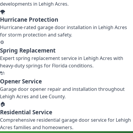
developments in Lehigh Acres.
🌪️
Hurricane Protection
Hurricane-rated garage door installation in Lehigh Acres
for storm protection and safety.
⚙️
Spring Replacement
Expert spring replacement service in Lehigh Acres with
heavy-duty springs for Florida conditions.
🔌
Opener Service
Garage door opener repair and installation throughout
Lehigh Acres and Lee County.
🏠
Residential Service
Comprehensive residential garage door service for Lehigh
Acres families and homeowners.