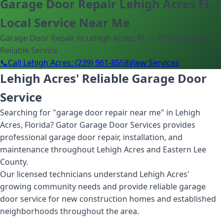
Garage Door Repair Lehigh Acres FL |
Local Service Near Me
Garage Door Repair in Lehigh Acres, FL — Affordable &
Reliable Service
📞
Call Lehigh Acres: (239) 961-8558
View Services
Lehigh Acres' Reliable Garage Door
Service
Searching for "garage door repair near me" in Lehigh
Acres, Florida? Gator Garage Door Services provides
professional garage door repair, installation, and
maintenance throughout Lehigh Acres and Eastern Lee
County.
Our licensed technicians understand Lehigh Acres'
growing community needs and provide reliable garage
door service for new construction homes and established
neighborhoods throughout the area.