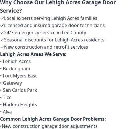
Why Choose Our Lehigh Acres Garage Door
Service?
✓
Local experts serving Lehigh Acres families
✓
Licensed and insured garage door technicians
✓
24/7 emergency service in Lee County
✓
Seasonal discounts for Lehigh Acres residents
✓
New construction and retrofit services
Lehigh Acres Areas We Serve:
• Lehigh Acres
• Buckingham
• Fort Myers East
• Gateway
• San Carlos Park
• Tice
• Harlem Heights
• Alva
Common Lehigh Acres Garage Door Problems:
•
New construction garage door adjustments