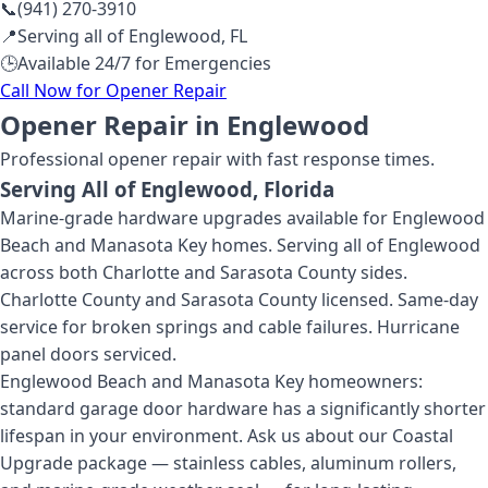
📞
(941) 270-3910
📍
Serving all of
Englewood
,
FL
🕒
Available 24/7 for Emergencies
Call Now for
Opener Repair
Opener Repair in Englewood
Professional
opener repair
with fast response times.
Serving All of
Englewood
, Florida
Marine-grade hardware upgrades available for Englewood
Beach and Manasota Key homes. Serving all of Englewood
across both Charlotte and Sarasota County sides.
Charlotte County and Sarasota County licensed. Same-day
service for broken springs and cable failures. Hurricane
panel doors serviced.
Englewood Beach and Manasota Key homeowners:
standard garage door hardware has a significantly shorter
lifespan in your environment. Ask us about our Coastal
Upgrade package — stainless cables, aluminum rollers,