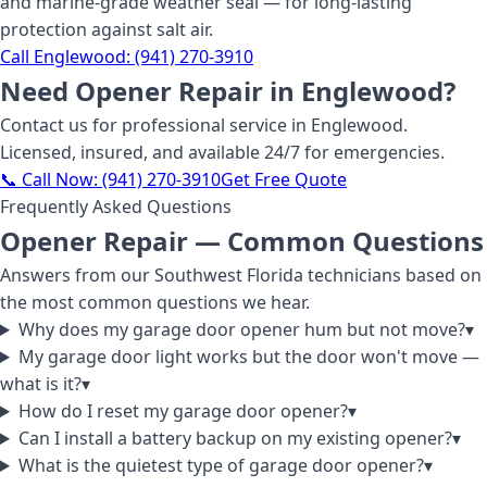
and marine-grade weather seal — for long-lasting
protection against salt air.
Call
Englewood
:
(941) 270-3910
Need
Opener Repair
in Englewood
?
Contact us for professional service
in Englewood
.
Licensed, insured, and available 24/7 for emergencies.
📞 Call Now:
(941) 270-3910
Get Free Quote
Frequently Asked Questions
Opener Repair
— Common Questions
Answers from our Southwest Florida technicians based on
the most common questions we hear.
Why does my garage door opener hum but not move?
▾
My garage door light works but the door won't move —
what is it?
▾
How do I reset my garage door opener?
▾
Can I install a battery backup on my existing opener?
▾
What is the quietest type of garage door opener?
▾