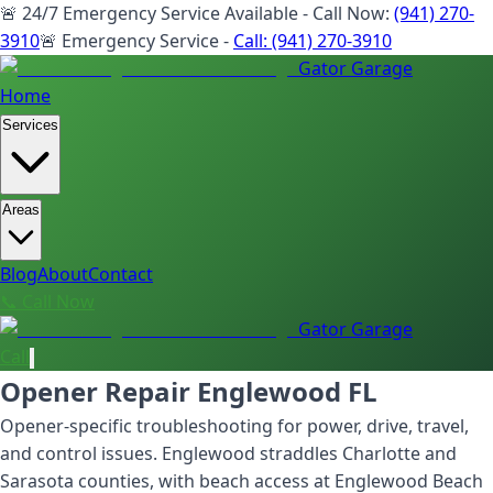
🚨 24/7 Emergency Service Available - Call Now:
(941) 270-
3910
🚨 Emergency Service -
Call:
(941) 270-3910
Gator Garage
Home
Services
Areas
Blog
About
Contact
📞 Call Now
Gator Garage
Call
Opener Repair Englewood FL
Opener-specific troubleshooting for power, drive, travel,
and control issues. Englewood straddles Charlotte and
Sarasota counties, with beach access at Englewood Beach