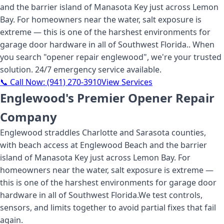
and the barrier island of Manasota Key just across Lemon
Bay. For homeowners near the water, salt exposure is
extreme — this is one of the harshest environments for
garage door hardware in all of Southwest Florida.
. When
you search "
opener repair englewood
", we're your trusted
solution. 24/7 emergency service available.
📞 Call Now:
(941) 270-3910
View Services
Englewood's Premier Opener Repair
Company
Englewood straddles Charlotte and Sarasota counties,
with beach access at Englewood Beach and the barrier
island of Manasota Key just across Lemon Bay. For
homeowners near the water, salt exposure is extreme —
this is one of the harshest environments for garage door
hardware in all of Southwest Florida.
We test controls,
sensors, and limits together to avoid partial fixes that fail
again.