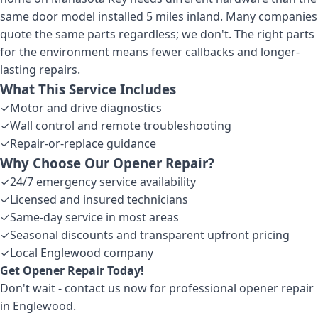
same door model installed 5 miles inland. Many companies
quote the same parts regardless; we don't. The right parts
for the environment means fewer callbacks and longer-
lasting repairs.
What This Service Includes
✓
Motor and drive diagnostics
✓
Wall control and remote troubleshooting
✓
Repair-or-replace guidance
Why Choose Our
Opener Repair
?
✓
24/7 emergency service availability
✓
Licensed and insured technicians
✓
Same-day service in most areas
✓
Seasonal discounts and transparent upfront pricing
✓
Local Englewood company
Get
Opener Repair
Today!
Don't wait - contact us now for professional
opener repair
in Englewood
.