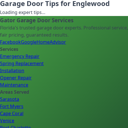
Garage Door Tips for Englewood
Loading expert tips…
Gator Garage Door Services
Florida's trusted garage door experts. Professional service,
fair pricing, guaranteed results.
Facebook
Google
HomeAdvisor
Services
Emergency Repair
Spring Replacement
Installation
Opener Repair
Maintenance
Areas Served
Sarasota
Fort Myers
Cape Coral
Venice
Port Charlotte