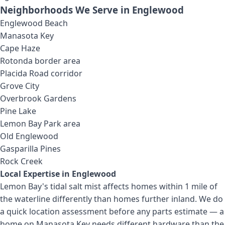
Neighborhoods We Serve in
Englewood
Englewood Beach
Manasota Key
Cape Haze
Rotonda border area
Placida Road corridor
Grove City
Overbrook Gardens
Pine Lake
Lemon Bay Park area
Old Englewood
Gasparilla Pines
Rock Creek
Local Expertise in
Englewood
Lemon Bay's tidal salt mist affects homes within 1 mile of
the waterline differently than homes further inland. We do
a quick location assessment before any parts estimate — a
home on Manasota Key needs different hardware than the