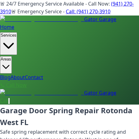
🚨 24/7 Emergency Service Available - Call Now:
(941) 270-
3910
🚨 Emergency Service -
Call:
(941) 270-3910
Gator Garage
Home
Services
Areas
Blog
About
Contact
📞 Call Now
Gator Garage
Call
Garage Door Spring Repair Rotonda
West FL
Safe spring replacement with correct cycle rating and