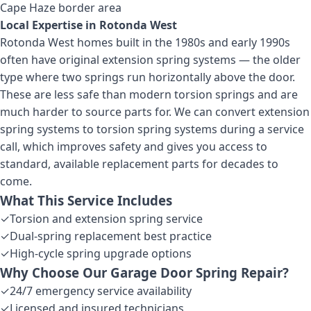
Cape Haze border area
Local Expertise in
Rotonda West
Rotonda West homes built in the 1980s and early 1990s
often have original extension spring systems — the older
type where two springs run horizontally above the door.
These are less safe than modern torsion springs and are
much harder to source parts for. We can convert extension
spring systems to torsion spring systems during a service
call, which improves safety and gives you access to
standard, available replacement parts for decades to
come.
What This Service Includes
✓
Torsion and extension spring service
✓
Dual-spring replacement best practice
✓
High-cycle spring upgrade options
Why Choose Our
Garage Door Spring Repair
?
✓
24/7 emergency service availability
✓
Licensed and insured technicians