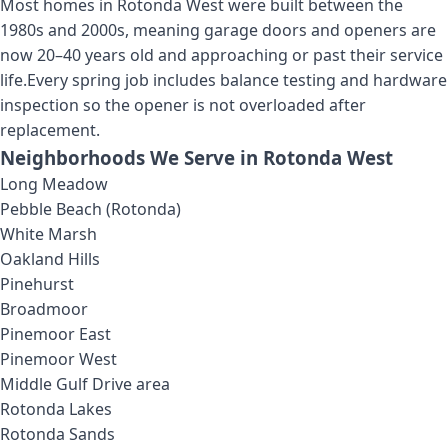
Most homes in Rotonda West were built between the
1980s and 2000s, meaning garage doors and openers are
now 20–40 years old and approaching or past their service
life.
Every spring job includes balance testing and hardware
inspection so the opener is not overloaded after
replacement.
Neighborhoods We Serve in
Rotonda West
Long Meadow
Pebble Beach (Rotonda)
White Marsh
Oakland Hills
Pinehurst
Broadmoor
Pinemoor East
Pinemoor West
Middle Gulf Drive area
Rotonda Lakes
Rotonda Sands