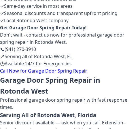
✓
Same-day service in most areas
✓
Seasonal discounts and transparent upfront pricing
✓
Local Rotonda West company
Get
Garage Door Spring Repair
Today!
Don't wait - contact us now for professional
garage door
spring repair
in Rotonda West
.
📞
(941) 270-3910
📍
Serving all of
Rotonda West
,
FL
🕒
Available 24/7 for Emergencies
Call Now for
Garage Door Spring Repair
Garage Door Spring Repair in
Rotonda West
Professional
garage door spring repair
with fast response
times.
Serving All of
Rotonda West
, Florida
Senior discount available — ask when you call. Extension-