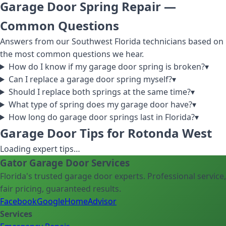
Garage Door Spring Repair
—
Common Questions
Answers from our Southwest Florida technicians based on
the most common questions we hear.
How do I know if my garage door spring is broken?
▾
Can I replace a garage door spring myself?
▾
Should I replace both springs at the same time?
▾
What type of spring does my garage door have?
▾
How long do garage door springs last in Florida?
▾
Garage Door Tips for Rotonda West
Loading expert tips…
Gator Garage Door Services
Florida's trusted garage door experts. Professional service,
fair pricing, guaranteed results.
Facebook
Google
HomeAdvisor
Services