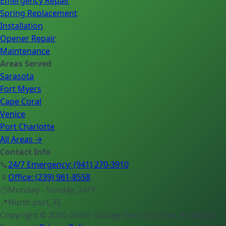
Emergency Repair
Spring Replacement
Installation
Opener Repair
Maintenance
Areas Served
Sarasota
Fort Myers
Cape Coral
Venice
Port Charlotte
All Areas →
Contact Info
📞
24/7 Emergency
:
(941) 270-3910
📱
Office
:
(239) 961-8558
🕒
Monday - Sunday: 24/7
📍
North port, FL
Copyright ©
2026
Gator Garage Door Services
, All Rights