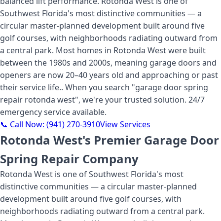
balanced lift performance. Rotonda West is one of
Southwest Florida's most distinctive communities — a
circular master-planned development built around five
golf courses, with neighborhoods radiating outward from
a central park. Most homes in Rotonda West were built
between the 1980s and 2000s, meaning garage doors and
openers are now 20–40 years old and approaching or past
their service life.
. When you search "
garage door spring
repair rotonda west
", we're your trusted solution. 24/7
emergency service available.
📞 Call Now:
(941) 270-3910
View Services
Rotonda West's Premier Garage Door
Spring Repair Company
Rotonda West is one of Southwest Florida's most
distinctive communities — a circular master-planned
development built around five golf courses, with
neighborhoods radiating outward from a central park.