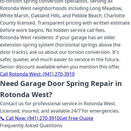
to-torsion spring conversion specialists. Serving all
Rotonda West neighborhoods including Long Meadow,
White Marsh, Oakland Hills, and Pebble Beach. Charlotte
County licensed. Transparent pricing with written estimate
before work begins. No hidden service call fees.
Rotonda West residents: if your garage has an older
extension spring system (horizontal springs above the
door tracks), ask us about our torsion conversion. It's
safer, quieter, and much easier to service in the future.
Senior discount available when you mention this offer.
Call
Rotonda West
:
(941) 270-3910
Need
Garage Door Spring Repair
in
Rotonda West
?
Contact us for professional service
in Rotonda West
.
Licensed, insured, and available 24/7 for emergencies.
📞 Call Now:
(941) 270-3910
Get Free Quote
Frequently Asked Questions