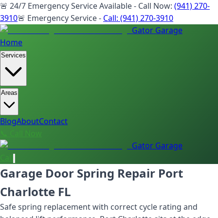
🚨 24/7 Emergency Service Available - Call Now:
(941) 270-
3910
🚨 Emergency Service -
Call:
(941) 270-3910
Gator Garage
Home
Services
Areas
Blog
About
Contact
📞 Call Now
Gator Garage
Call
Garage Door Spring Repair Port
Charlotte FL
Safe spring replacement with correct cycle rating and