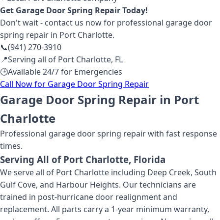
Get
Garage Door Spring Repair
Today!
Don't wait - contact us now for professional
garage door
spring repair
in Port Charlotte
.
📞
(941) 270-3910
📍
Serving all of
Port Charlotte
,
FL
🕒
Available 24/7 for Emergencies
Call Now for
Garage Door Spring Repair
Garage Door Spring Repair in Port
Charlotte
Professional
garage door spring repair
with fast response
times.
Serving All of
Port Charlotte
, Florida
We serve all of Port Charlotte including Deep Creek, South
Gulf Cove, and Harbour Heights. Our technicians are
trained in post-hurricane door realignment and
replacement. All parts carry a 1-year minimum warranty,