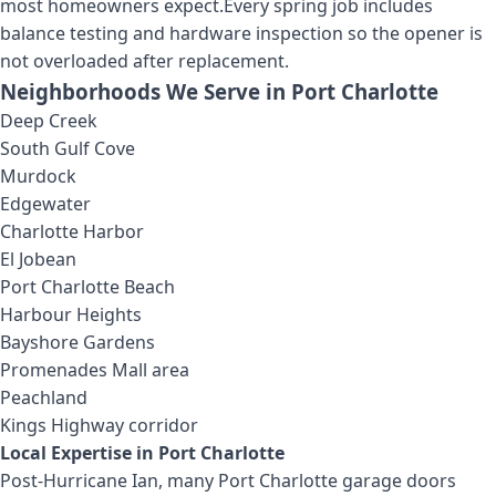
most homeowners expect.
Every spring job includes
balance testing and hardware inspection so the opener is
not overloaded after replacement.
Neighborhoods We Serve in
Port Charlotte
Deep Creek
South Gulf Cove
Murdock
Edgewater
Charlotte Harbor
El Jobean
Port Charlotte Beach
Harbour Heights
Bayshore Gardens
Promenades Mall area
Peachland
Kings Highway corridor
Local Expertise in
Port Charlotte
Post-Hurricane Ian, many Port Charlotte garage doors