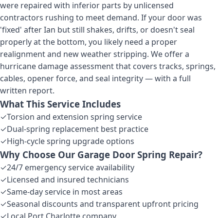
were repaired with inferior parts by unlicensed
contractors rushing to meet demand. If your door was
'fixed' after Ian but still shakes, drifts, or doesn't seal
properly at the bottom, you likely need a proper
realignment and new weather stripping. We offer a
hurricane damage assessment that covers tracks, springs,
cables, opener force, and seal integrity — with a full
written report.
What This Service Includes
✓
Torsion and extension spring service
✓
Dual-spring replacement best practice
✓
High-cycle spring upgrade options
Why Choose Our
Garage Door Spring Repair
?
✓
24/7 emergency service availability
✓
Licensed and insured technicians
✓
Same-day service in most areas
✓
Seasonal discounts and transparent upfront pricing
✓
Local Port Charlotte company