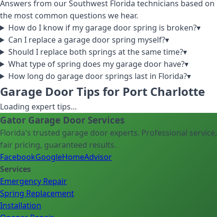
Answers from our Southwest Florida technicians based on
the most common questions we hear.
How do I know if my garage door spring is broken?
▾
Can I replace a garage door spring myself?
▾
Should I replace both springs at the same time?
▾
What type of spring does my garage door have?
▾
How long do garage door springs last in Florida?
▾
Garage Door Tips for Port Charlotte
Loading expert tips…
Gator Garage Door Services
Florida's trusted garage door experts. Professional service,
fair pricing, guaranteed results.
Facebook
Google
HomeAdvisor
Services
Emergency Repair
Spring Replacement
Installation