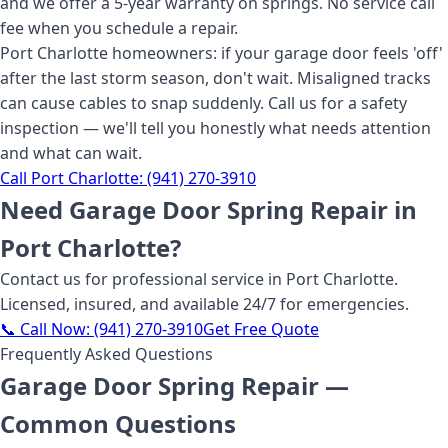
and we offer a 5-year warranty on springs. No service call
fee when you schedule a repair.
Port Charlotte homeowners: if your garage door feels 'off'
after the last storm season, don't wait. Misaligned tracks
can cause cables to snap suddenly. Call us for a safety
inspection — we'll tell you honestly what needs attention
and what can wait.
Call
Port Charlotte
:
(941) 270-3910
Need
Garage Door Spring Repair
in
Port Charlotte
?
Contact us for professional service
in Port Charlotte
.
Licensed, insured, and available 24/7 for emergencies.
📞 Call Now:
(941) 270-3910
Get Free Quote
Frequently Asked Questions
Garage Door Spring Repair
—
Common Questions