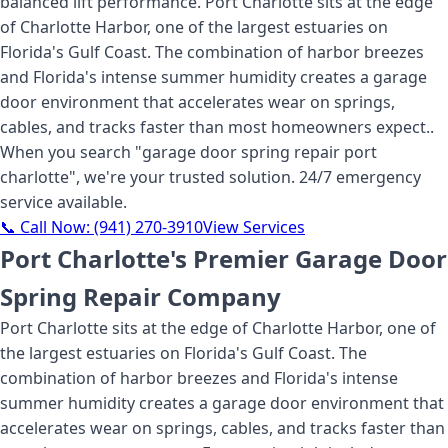
balanced lift performance. Port Charlotte sits at the edge
of Charlotte Harbor, one of the largest estuaries on
Florida's Gulf Coast. The combination of harbor breezes
and Florida's intense summer humidity creates a garage
door environment that accelerates wear on springs,
cables, and tracks faster than most homeowners expect.
.
When you search "
garage door spring repair port
charlotte
", we're your trusted solution. 24/7 emergency
service available.
📞 Call Now:
(941) 270-3910
View Services
Port Charlotte's Premier Garage Door
Spring Repair Company
Port Charlotte sits at the edge of Charlotte Harbor, one of
the largest estuaries on Florida's Gulf Coast. The
combination of harbor breezes and Florida's intense
summer humidity creates a garage door environment that
accelerates wear on springs, cables, and tracks faster than