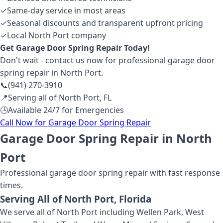
✓
Same-day service in most areas
✓
Seasonal discounts and transparent upfront pricing
✓
Local North Port company
Get
Garage Door Spring Repair
Today!
Don't wait - contact us now for professional
garage door
spring repair
in North Port
.
📞
(941) 270-3910
📍
Serving all of
North Port
,
FL
🕒
Available 24/7 for Emergencies
Call Now for
Garage Door Spring Repair
Garage Door Spring Repair in North
Port
Professional
garage door spring repair
with fast response
times.
Serving All of
North Port
, Florida
We serve all of North Port including Wellen Park, West