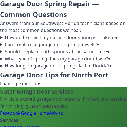
Garage Door Spring Repair
—
Common Questions
Answers from our Southwest Florida technicians based on
the most common questions we hear.
How do I know if my garage door spring is broken?
▾
Can I replace a garage door spring myself?
▾
Should I replace both springs at the same time?
▾
What type of spring does my garage door have?
▾
How long do garage door springs last in Florida?
▾
Garage Door Tips for North Port
Loading expert tips…
Gator Garage Door Services
Florida's trusted garage door experts. Professional service,
fair pricing, guaranteed results.
Facebook
Google
HomeAdvisor
Services