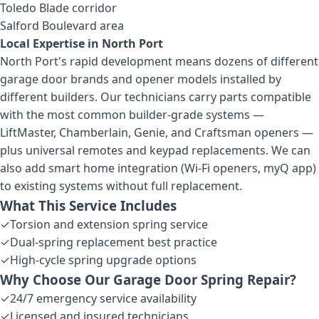
Toledo Blade corridor
Salford Boulevard area
Local Expertise in
North Port
North Port's rapid development means dozens of different
garage door brands and opener models installed by
different builders. Our technicians carry parts compatible
with the most common builder-grade systems —
LiftMaster, Chamberlain, Genie, and Craftsman openers —
plus universal remotes and keypad replacements. We can
also add smart home integration (Wi-Fi openers, myQ app)
to existing systems without full replacement.
What This Service Includes
✓
Torsion and extension spring service
✓
Dual-spring replacement best practice
✓
High-cycle spring upgrade options
Why Choose Our
Garage Door Spring Repair
?
✓
24/7 emergency service availability
✓
Licensed and insured technicians