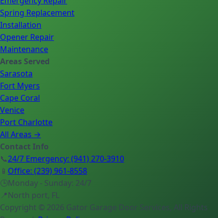
Emergency Repair
Spring Replacement
Installation
Opener Repair
Maintenance
Areas Served
Sarasota
Fort Myers
Cape Coral
Venice
Port Charlotte
All Areas →
Contact Info
📞
24/7 Emergency
:
(941) 270-3910
📱
Office
:
(239) 961-8558
🕒
Monday - Sunday: 24/7
📍
North port, FL
Copyright ©
2026
Gator Garage Door Services
, All Rights