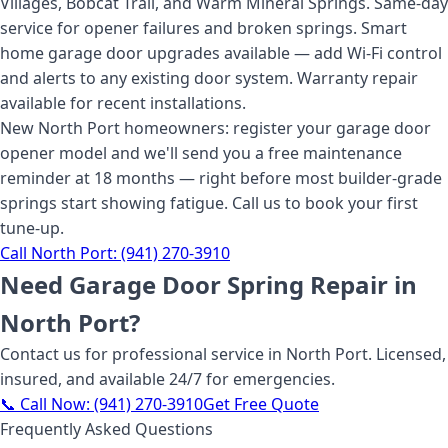
Villages, Bobcat Trail, and Warm Mineral Springs. Same-day
service for opener failures and broken springs. Smart
home garage door upgrades available — add Wi-Fi control
and alerts to any existing door system. Warranty repair
available for recent installations.
New North Port homeowners: register your garage door
opener model and we'll send you a free maintenance
reminder at 18 months — right before most builder-grade
springs start showing fatigue. Call us to book your first
tune-up.
Call
North Port
:
(941) 270-3910
Need
Garage Door Spring Repair
in
North Port
?
Contact us for professional service
in North Port
. Licensed,
insured, and available 24/7 for emergencies.
📞 Call Now:
(941) 270-3910
Get Free Quote
Frequently Asked Questions