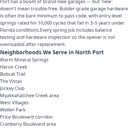
Port has a boom of brand-new garages — but 'new'
doesn't mean trouble-free. Builder-grade garage hardware
is often the bare minimum to pass code, with entry-level
springs rated for 10,000 cycles that fail in 3–5 years under
Florida conditions.
Every spring job includes balance
testing and hardware inspection so the opener is not
overloaded after replacement.
Neighborhoods We Serve in
North Port
Warm Mineral Springs
Heron Creek
Bobcat Trail
The Vistas
Jockey Club
Myakkahatchee Creek area
West Villages
Wellen Park
Price Boulevard corridor
Cranberry Boulevard area