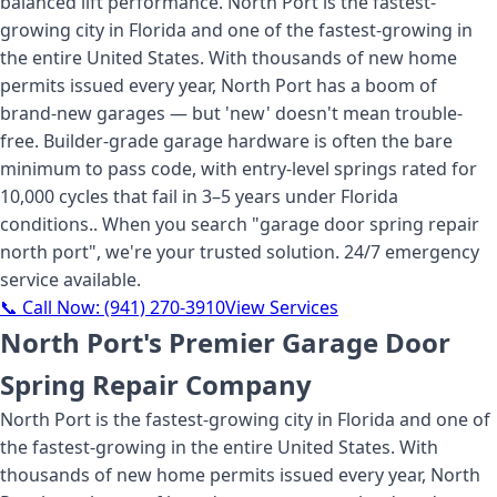
balanced lift performance. North Port is the fastest-
growing city in Florida and one of the fastest-growing in
the entire United States. With thousands of new home
permits issued every year, North Port has a boom of
brand-new garages — but 'new' doesn't mean trouble-
free. Builder-grade garage hardware is often the bare
minimum to pass code, with entry-level springs rated for
10,000 cycles that fail in 3–5 years under Florida
conditions.
. When you search "
garage door spring repair
north port
", we're your trusted solution. 24/7 emergency
service available.
📞 Call Now:
(941) 270-3910
View Services
North Port's Premier Garage Door
Spring Repair Company
North Port is the fastest-growing city in Florida and one of
the fastest-growing in the entire United States. With
thousands of new home permits issued every year, North