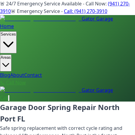
🚨 24/7 Emergency Service Available - Call Now:
(941) 270-
3910
🚨 Emergency Service -
Call:
(941) 270-3910
Gator Garage
Home
Services
Areas
Blog
About
Contact
📞 Call Now
Gator Garage
Call
Garage Door Spring Repair North
Port FL
Safe spring replacement with correct cycle rating and