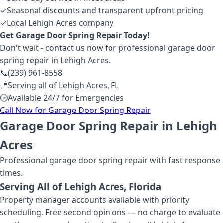
✓
Seasonal discounts and transparent upfront pricing
✓
Local Lehigh Acres company
Get
Garage Door Spring Repair
Today!
Don't wait - contact us now for professional
garage door
spring repair
in Lehigh Acres
.
📞
(239) 961-8558
📍
Serving all of
Lehigh Acres
,
FL
🕒
Available 24/7 for Emergencies
Call Now for
Garage Door Spring Repair
Garage Door Spring Repair in Lehigh
Acres
Professional
garage door spring repair
with fast response
times.
Serving All of
Lehigh Acres
, Florida
Property manager accounts available with priority
scheduling. Free second opinions — no charge to evaluate