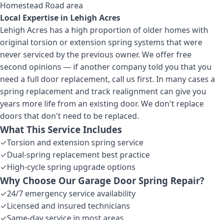
Homestead Road area
Local Expertise in
Lehigh Acres
Lehigh Acres has a high proportion of older homes with
original torsion or extension spring systems that were
never serviced by the previous owner. We offer free
second opinions — if another company told you that you
need a full door replacement, call us first. In many cases a
spring replacement and track realignment can give you
years more life from an existing door. We don't replace
doors that don't need to be replaced.
What This Service Includes
✓
Torsion and extension spring service
✓
Dual-spring replacement best practice
✓
High-cycle spring upgrade options
Why Choose Our
Garage Door Spring Repair
?
✓
24/7 emergency service availability
✓
Licensed and insured technicians
✓
Same-day service in most areas