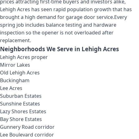
prices attracting first-time buyers and investors alike,
Lehigh Acres has seen rapid population growth that has
brought a high demand for garage door service.
Every
spring job includes balance testing and hardware
inspection so the opener is not overloaded after
replacement.
Neighborhoods We Serve in
Lehigh Acres
Lehigh Acres proper
Mirror Lakes
Old Lehigh Acres
Buckingham
Lee Acres
Suburban Estates
Sunshine Estates
Lazy Shores Estates
Bay Shore Estates
Gunnery Road corridor
Lee Boulevard corridor