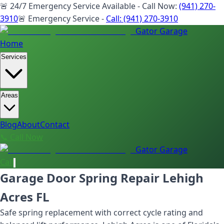
🚨 24/7 Emergency Service Available - Call Now:
(941) 270-
3910
🚨 Emergency Service -
Call:
(941) 270-3910
Gator Garage
Home
Services
Areas
Blog
About
Contact
📞 Call Now
Gator Garage
Call
Garage Door Spring Repair Lehigh
Acres FL
Safe spring replacement with correct cycle rating and