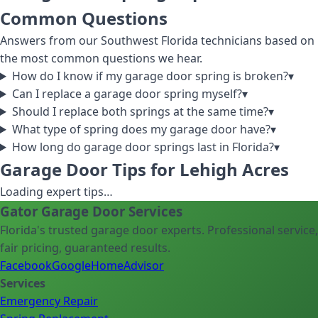
Common Questions
Answers from our Southwest Florida technicians based on
the most common questions we hear.
How do I know if my garage door spring is broken?
▾
Can I replace a garage door spring myself?
▾
Should I replace both springs at the same time?
▾
What type of spring does my garage door have?
▾
How long do garage door springs last in Florida?
▾
Garage Door Tips for Lehigh Acres
Loading expert tips…
Gator Garage Door Services
Florida's trusted garage door experts. Professional service,
fair pricing, guaranteed results.
Facebook
Google
HomeAdvisor
Services
Emergency Repair