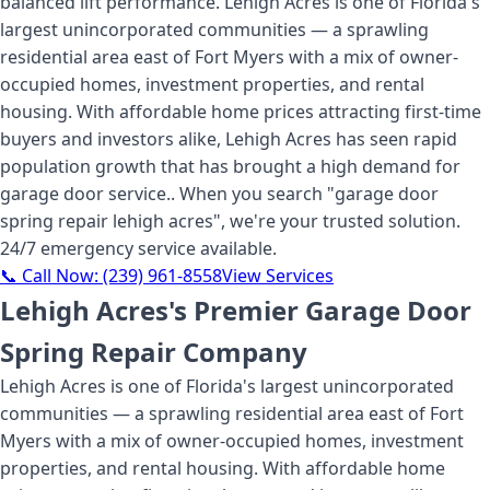
balanced lift performance. Lehigh Acres is one of Florida's
largest unincorporated communities — a sprawling
residential area east of Fort Myers with a mix of owner-
occupied homes, investment properties, and rental
housing. With affordable home prices attracting first-time
buyers and investors alike, Lehigh Acres has seen rapid
population growth that has brought a high demand for
garage door service.
. When you search "
garage door
spring repair lehigh acres
", we're your trusted solution.
24/7 emergency service available.
📞 Call Now:
(239) 961-8558
View Services
Lehigh Acres's Premier Garage Door
Spring Repair Company
Lehigh Acres is one of Florida's largest unincorporated
communities — a sprawling residential area east of Fort
Myers with a mix of owner-occupied homes, investment
properties, and rental housing. With affordable home