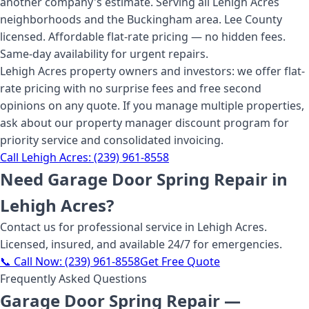
another company's estimate. Serving all Lehigh Acres
neighborhoods and the Buckingham area. Lee County
licensed. Affordable flat-rate pricing — no hidden fees.
Same-day availability for urgent repairs.
Lehigh Acres property owners and investors: we offer flat-
rate pricing with no surprise fees and free second
opinions on any quote. If you manage multiple properties,
ask about our property manager discount program for
priority service and consolidated invoicing.
Call
Lehigh Acres
:
(239) 961-8558
Need
Garage Door Spring Repair
in
Lehigh Acres
?
Contact us for professional service
in Lehigh Acres
.
Licensed, insured, and available 24/7 for emergencies.
📞 Call Now:
(239) 961-8558
Get Free Quote
Frequently Asked Questions
Garage Door Spring Repair
—