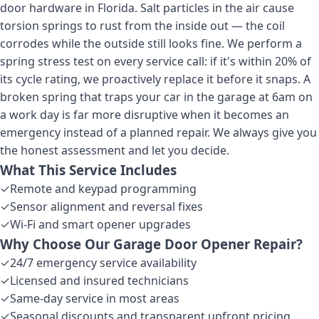
door hardware in Florida. Salt particles in the air cause
torsion springs to rust from the inside out — the coil
corrodes while the outside still looks fine. We perform a
spring stress test on every service call: if it's within 20% of
its cycle rating, we proactively replace it before it snaps. A
broken spring that traps your car in the garage at 6am on
a work day is far more disruptive when it becomes an
emergency instead of a planned repair. We always give you
the honest assessment and let you decide.
What This Service Includes
✓
Remote and keypad programming
✓
Sensor alignment and reversal fixes
✓
Wi-Fi and smart opener upgrades
Why Choose Our
Garage Door Opener Repair
?
✓
24/7 emergency service availability
✓
Licensed and insured technicians
✓
Same-day service in most areas
✓
Seasonal discounts and transparent upfront pricing