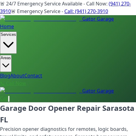
🚨 24/7 Emergency Service Available - Call Now:
(941) 270-
3910
🚨 Emergency Service -
Call:
(941) 270-3910
Gator Garage
Home
Services
Areas
Blog
About
Contact
📞 Call Now
Gator Garage
Call
Garage Door Opener Repair Sarasota
FL
Precision opener diagnostics for remotes, logic boards,