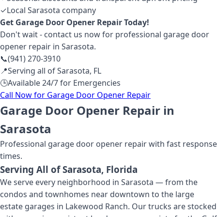
✓
Local Sarasota company
Get
Garage Door Opener Repair
Today!
Don't wait - contact us now for professional
garage door
opener repair
in Sarasota
.
📞
(941) 270-3910
📍
Serving all of
Sarasota
,
FL
🕒
Available 24/7 for Emergencies
Call Now for
Garage Door Opener Repair
Garage Door Opener Repair in
Sarasota
Professional
garage door opener repair
with fast response
times.
Serving All of
Sarasota
, Florida
We serve every neighborhood in Sarasota — from the
condos and townhomes near downtown to the large
estate garages in Lakewood Ranch. Our trucks are stocked