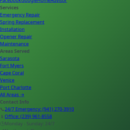
Facebook
Google
HomeAdvisor
Services
Emergency Repair
Spring Replacement
Installation
Opener Repair
Maintenance
Areas Served
Sarasota
Fort Myers
Cape Coral
Venice
Port Charlotte
All Areas →
Contact Info
📞
24/7 Emergency
:
(941) 270-3910
📱
Office
:
(239) 961-8558
🕒
Monday - Sunday: 24/7