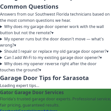
Common Questions
Answers from our Southwest Florida technicians based on
the most common questions we hear.
Why does my garage door opener work with the wall
button but not the remote?
▾
My opener runs but the door doesn't move — what's
wrong?
▾
Should I repair or replace my old garage door opener?
▾
Can I add Wi-Fi to my existing garage door opener?
▾
Why does my opener reverse right after the door
touches the ground?
▾
Garage Door Tips for Sarasota
Loading expert tips…
Gator Garage Door Services
Florida's trusted garage door experts. Professional service,
fair pricing, guaranteed results.