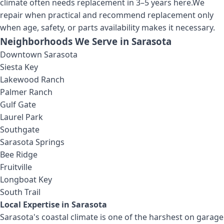
climate often needs replacement in 3–5 years here.
We
repair when practical and recommend replacement only
when age, safety, or parts availability makes it necessary.
Neighborhoods We Serve in
Sarasota
Downtown Sarasota
Siesta Key
Lakewood Ranch
Palmer Ranch
Gulf Gate
Laurel Park
Southgate
Sarasota Springs
Bee Ridge
Fruitville
Longboat Key
South Trail
Local Expertise in
Sarasota
Sarasota's coastal climate is one of the harshest on garage