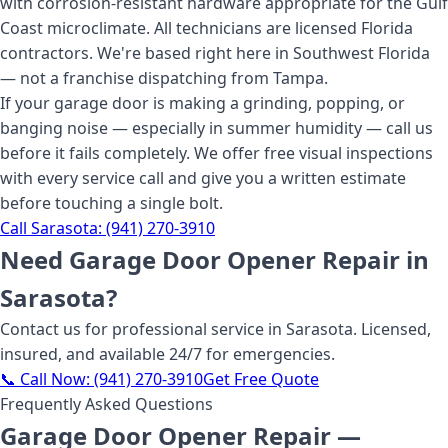
with corrosion-resistant hardware appropriate for the Gulf
Coast microclimate. All technicians are licensed Florida
contractors. We're based right here in Southwest Florida
— not a franchise dispatching from Tampa.
If your garage door is making a grinding, popping, or
banging noise — especially in summer humidity — call us
before it fails completely. We offer free visual inspections
with every service call and give you a written estimate
before touching a single bolt.
Call
Sarasota
:
(941) 270-3910
Need
Garage Door Opener Repair
in
Sarasota
?
Contact us for professional service
in Sarasota
. Licensed,
insured, and available 24/7 for emergencies.
📞 Call Now:
(941) 270-3910
Get Free Quote
Frequently Asked Questions
Garage Door Opener Repair
—