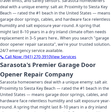
travel limits, and safety sensors. Sarasota homeowners
deal with a unique enemy: salt air. Proximity to Siesta Key
Beach — rated the #1 beach in the United States — means
garage door springs, cables, and hardware face relentless
humidity and salt exposure year-round. A spring that
might last 8–10 years in a dry inland climate often needs
replacement in 3–5 years here.
. When you search "
garage
door opener repair sarasota
", we're your trusted solution.
24/7 emergency service available.
📞 Call Now:
(941) 270-3910
View Services
Sarasota's Premier Garage Door
Opener Repair Company
Sarasota homeowners deal with a unique enemy: salt air.
Proximity to Siesta Key Beach — rated the #1 beach in the
United States — means garage door springs, cables, and
hardware face relentless humidity and salt exposure year-
round. A spring that might last 8–10 years in a dry inland