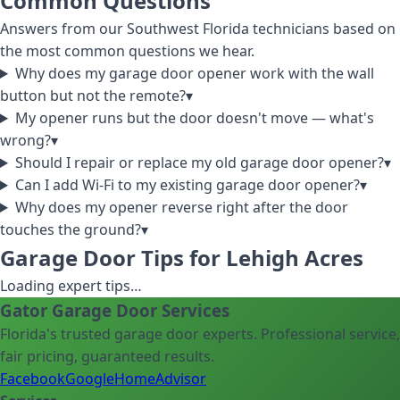
Common Questions
Answers from our Southwest Florida technicians based on
the most common questions we hear.
Why does my garage door opener work with the wall
button but not the remote?
▾
My opener runs but the door doesn't move — what's
wrong?
▾
Should I repair or replace my old garage door opener?
▾
Can I add Wi-Fi to my existing garage door opener?
▾
Why does my opener reverse right after the door
touches the ground?
▾
Garage Door Tips for Lehigh Acres
Loading expert tips…
Gator Garage Door Services
Florida's trusted garage door experts. Professional service,
fair pricing, guaranteed results.
Facebook
Google
HomeAdvisor