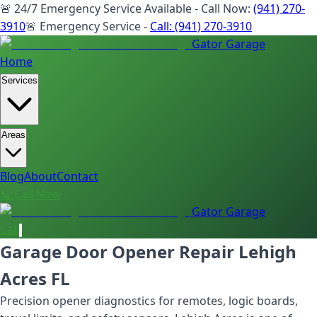
🚨 24/7 Emergency Service Available - Call Now:
(941) 270-
3910
🚨 Emergency Service -
Call:
(941) 270-3910
Gator Garage
Home
Services
Areas
Blog
About
Contact
📞 Call Now
Gator Garage
Call
Garage Door Opener Repair Lehigh
Acres FL
Precision opener diagnostics for remotes, logic boards,