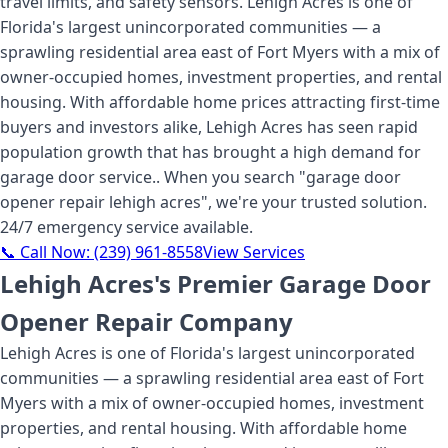
travel limits, and safety sensors. Lehigh Acres is one of
Florida's largest unincorporated communities — a
sprawling residential area east of Fort Myers with a mix of
owner-occupied homes, investment properties, and rental
housing. With affordable home prices attracting first-time
buyers and investors alike, Lehigh Acres has seen rapid
population growth that has brought a high demand for
garage door service.
. When you search "
garage door
opener repair lehigh acres
", we're your trusted solution.
24/7 emergency service available.
📞 Call Now:
(239) 961-8558
View Services
Lehigh Acres's Premier Garage Door
Opener Repair Company
Lehigh Acres is one of Florida's largest unincorporated
communities — a sprawling residential area east of Fort
Myers with a mix of owner-occupied homes, investment
properties, and rental housing. With affordable home