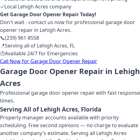
✓
Local Lehigh Acres company
Get
Garage Door Opener Repair
Today!
Don't wait - contact us now for professional
garage door
opener repair
in Lehigh Acres
.
📞
(239) 961-8558
📍
Serving all of
Lehigh Acres
,
FL
🕒
Available 24/7 for Emergencies
Call Now for
Garage Door Opener Repair
Garage Door Opener Repair in Lehigh
Acres
Professional
garage door opener repair
with fast response
times.
Serving All of
Lehigh Acres
, Florida
Property manager accounts available with priority
scheduling. Free second opinions — no charge to evaluate
another company's estimate. Serving all Lehigh Acres