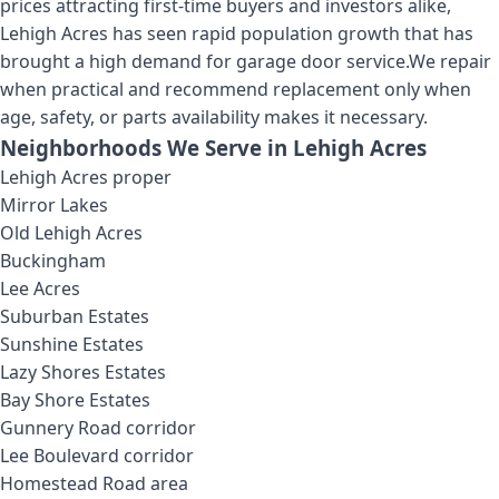
prices attracting first-time buyers and investors alike,
Lehigh Acres has seen rapid population growth that has
brought a high demand for garage door service.
We repair
when practical and recommend replacement only when
age, safety, or parts availability makes it necessary.
Neighborhoods We Serve in
Lehigh Acres
Lehigh Acres proper
Mirror Lakes
Old Lehigh Acres
Buckingham
Lee Acres
Suburban Estates
Sunshine Estates
Lazy Shores Estates
Bay Shore Estates
Gunnery Road corridor
Lee Boulevard corridor
Homestead Road area