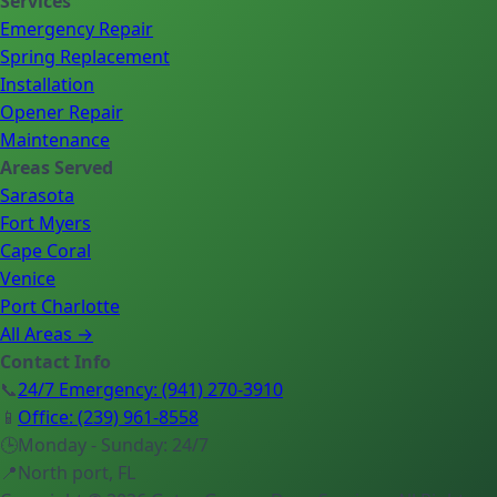
Services
Emergency Repair
Spring Replacement
Installation
Opener Repair
Maintenance
Areas Served
Sarasota
Fort Myers
Cape Coral
Venice
Port Charlotte
All Areas →
Contact Info
📞
24/7 Emergency
:
(941) 270-3910
📱
Office
:
(239) 961-8558
🕒
Monday - Sunday: 24/7
📍
North port, FL