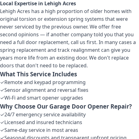
Local Expertise in
Lehigh Acres
Lehigh Acres has a high proportion of older homes with
original torsion or extension spring systems that were
never serviced by the previous owner. We offer free
second opinions — if another company told you that you
need a full door replacement, call us first. In many cases a
spring replacement and track realignment can give you
years more life from an existing door. We don't replace
doors that don't need to be replaced.
What This Service Includes
✓
Remote and keypad programming
✓
Sensor alignment and reversal fixes
✓
Wi-Fi and smart opener upgrades
Why Choose Our
Garage Door Opener Repair
?
✓
24/7 emergency service availability
✓
Licensed and insured technicians
✓
Same-day service in most areas
✓
Seasonal discounts and transparent upfront pricing