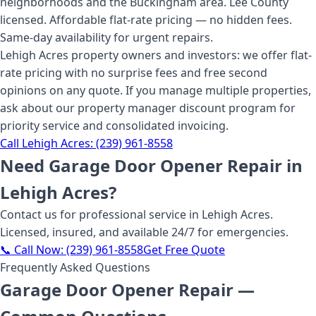
neighborhoods and the Buckingham area. Lee County
licensed. Affordable flat-rate pricing — no hidden fees.
Same-day availability for urgent repairs.
Lehigh Acres property owners and investors: we offer flat-
rate pricing with no surprise fees and free second
opinions on any quote. If you manage multiple properties,
ask about our property manager discount program for
priority service and consolidated invoicing.
Call
Lehigh Acres
:
(239) 961-8558
Need
Garage Door Opener Repair
in
Lehigh Acres
?
Contact us for professional service
in Lehigh Acres
.
Licensed, insured, and available 24/7 for emergencies.
📞 Call Now:
(239) 961-8558
Get Free Quote
Frequently Asked Questions
Garage Door Opener Repair
—