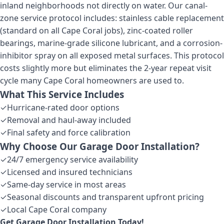
inland neighborhoods not directly on water. Our canal-
zone service protocol includes: stainless cable replacement
(standard on all Cape Coral jobs), zinc-coated roller
bearings, marine-grade silicone lubricant, and a corrosion-
inhibitor spray on all exposed metal surfaces. This protocol
costs slightly more but eliminates the 2-year repeat visit
cycle many Cape Coral homeowners are used to.
What This Service Includes
✓
Hurricane-rated door options
✓
Removal and haul-away included
✓
Final safety and force calibration
Why Choose Our
Garage Door Installation
?
✓
24/7 emergency service availability
✓
Licensed and insured technicians
✓
Same-day service in most areas
✓
Seasonal discounts and transparent upfront pricing
✓
Local Cape Coral company
Get
Garage Door Installation
Today!