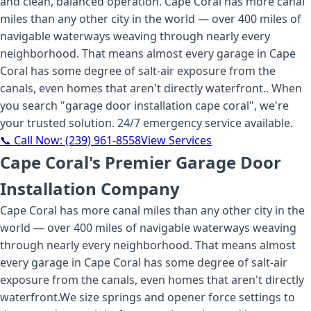
and clean, balanced operation. Cape Coral has more canal
miles than any other city in the world — over 400 miles of
navigable waterways weaving through nearly every
neighborhood. That means almost every garage in Cape
Coral has some degree of salt-air exposure from the
canals, even homes that aren't directly waterfront.
. When
you search "
garage door installation cape coral
", we're
your trusted solution. 24/7 emergency service available.
📞 Call Now:
(239) 961-8558
View Services
Cape Coral's Premier Garage Door
Installation Company
Cape Coral has more canal miles than any other city in the
world — over 400 miles of navigable waterways weaving
through nearly every neighborhood. That means almost
every garage in Cape Coral has some degree of salt-air
exposure from the canals, even homes that aren't directly
waterfront.
We size springs and opener force settings to