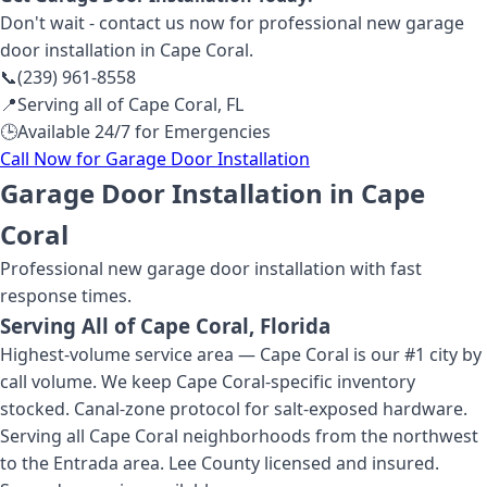
Don't wait - contact us now for professional
new garage
door installation
in Cape Coral
.
📞
(239) 961-8558
📍
Serving all of
Cape Coral
,
FL
🕒
Available 24/7 for Emergencies
Call Now for
Garage Door Installation
Garage Door Installation in Cape
Coral
Professional
new garage door installation
with fast
response times.
Serving All of
Cape Coral
, Florida
Highest-volume service area — Cape Coral is our #1 city by
call volume. We keep Cape Coral-specific inventory
stocked. Canal-zone protocol for salt-exposed hardware.
Serving all Cape Coral neighborhoods from the northwest
to the Entrada area. Lee County licensed and insured.