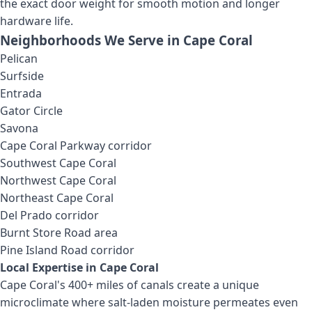
the exact door weight for smooth motion and longer
hardware life.
Neighborhoods We Serve in
Cape Coral
Pelican
Surfside
Entrada
Gator Circle
Savona
Cape Coral Parkway corridor
Southwest Cape Coral
Northwest Cape Coral
Northeast Cape Coral
Del Prado corridor
Burnt Store Road area
Pine Island Road corridor
Local Expertise in
Cape Coral
Cape Coral's 400+ miles of canals create a unique
microclimate where salt-laden moisture permeates even