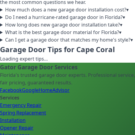
the most common questions we hear.
How much does a new garage door installation cost?
▾
Do I need a hurricane-rated garage door in Florida?
▾
How long does new garage door installation take?
▾
What is the best garage door material for Florida?
▾
Can I get a garage door that matches my home's style?
▾
Garage Door Tips for Cape Coral
Loading expert tips…
Gator Garage Door Services
Florida's trusted garage door experts. Professional service,
fair pricing, guaranteed results.
Facebook
Google
HomeAdvisor
Services
Emergency Repair
Spring Replacement
Installation
Opener Repair