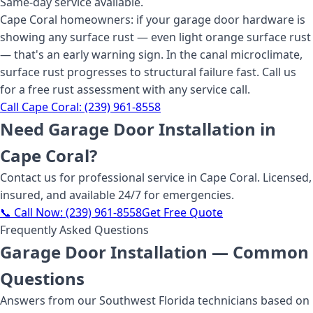
Same-day service available.
Cape Coral homeowners: if your garage door hardware is
showing any surface rust — even light orange surface rust
— that's an early warning sign. In the canal microclimate,
surface rust progresses to structural failure fast. Call us
for a free rust assessment with any service call.
Call
Cape Coral
:
(239) 961-8558
Need
Garage Door Installation
in
Cape Coral
?
Contact us for professional service
in Cape Coral
. Licensed,
insured, and available 24/7 for emergencies.
📞 Call Now:
(239) 961-8558
Get Free Quote
Frequently Asked Questions
Garage Door Installation
— Common
Questions
Answers from our Southwest Florida technicians based on