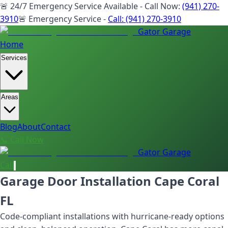
🚨 24/7 Emergency Service Available - Call Now:
(941) 270-
3910
🚨 Emergency Service -
Call:
(941) 270-3910
Gator Garage
Home
Services
Areas
Blog
About
Contact
📞 Call Now
Gator Garage
Call
Garage Door Installation Cape Coral
FL
Code-compliant installations with hurricane-ready options