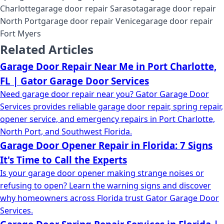
Charlotte
garage door repair Sarasota
garage door repair
North Port
garage door repair Venice
garage door repair
Fort Myers
Related Articles
Garage Door Repair Near Me in Port Charlotte,
FL | Gator Garage Door Services
Need garage door repair near you? Gator Garage Door
Services provides reliable garage door repair, spring repair,
opener service, and emergency repairs in Port Charlotte,
North Port, and Southwest Florida.
Garage Door Opener Repair in Florida: 7 Signs
It's Time to Call the Experts
Is your garage door opener making strange noises or
refusing to open? Learn the warning signs and discover
why homeowners across Florida trust Gator Garage Door
Services.