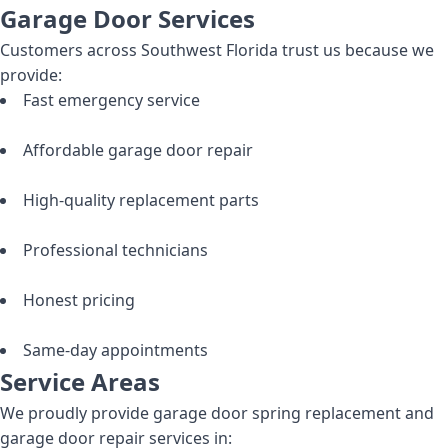
Garage Door Services
Customers across Southwest Florida trust us because we
provide:
Fast emergency service
Affordable garage door repair
High-quality replacement parts
Professional technicians
Honest pricing
Same-day appointments
Service Areas
We proudly provide garage door spring replacement and
garage door repair services in: