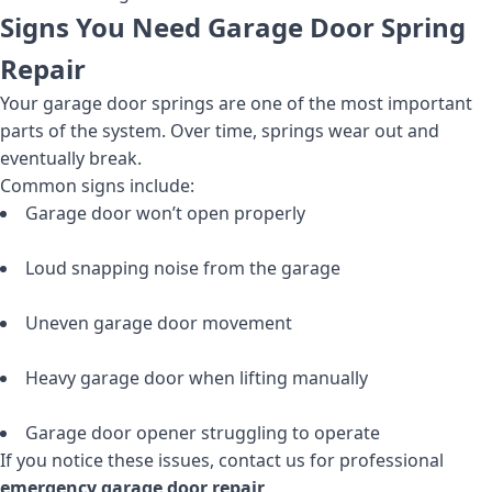
Signs You Need Garage Door Spring
Repair
Your garage door springs are one of the most important
parts of the system. Over time, springs wear out and
eventually break.
Common signs include:
Garage door won’t open properly
Loud snapping noise from the garage
Uneven garage door movement
Heavy garage door when lifting manually
Garage door opener struggling to operate
If you notice these issues, contact us for professional
emergency garage door repair
.