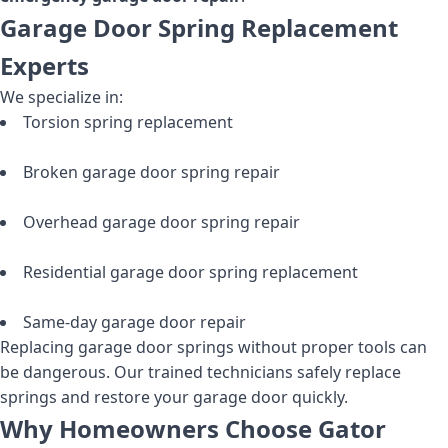
Garage Door Spring Replacement
Experts
We specialize in:
Torsion spring replacement
Broken garage door spring repair
Overhead garage door spring repair
Residential garage door spring replacement
Same-day garage door repair
Replacing garage door springs without proper tools can
be dangerous. Our trained technicians safely replace
springs and restore your garage door quickly.
Why Homeowners Choose Gator