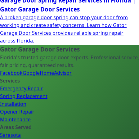
Garage Door Spring Repair Services in Florida |
Gator Garage Door Services
A broken garage door spring can stop your door from
working and create safety concerns. Learn how Gator
Garage Door Services provides reliable spring repair
across Florida.
Gator Garage Door Services
Florida's trusted garage door experts. Professional service,
fair pricing, guaranteed results.
Facebook
Google
HomeAdvisor
Services
Emergency Repair
Spring Replacement
Installation
Opener Repair
Maintenance
Areas Served
Sarasota