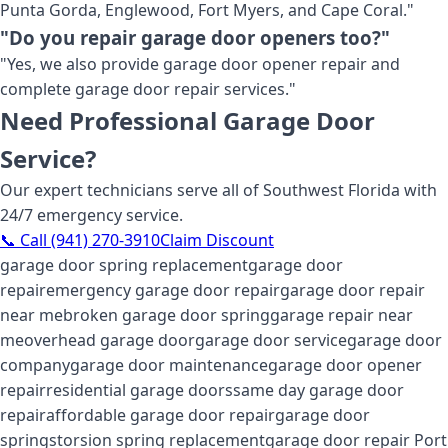
Punta Gorda, Englewood, Fort Myers, and Cape Coral."
"Do you repair garage door openers too?"
"Yes, we also provide garage door opener repair and
complete garage door repair services."
Need Professional Garage Door
Service?
Our expert technicians serve all of Southwest Florida with
24/7 emergency service.
📞 Call (941) 270-3910
Claim Discount
garage door spring replacement
garage door
repair
emergency garage door repair
garage door repair
near me
broken garage door spring
garage repair near
me
overhead garage door
garage door service
garage door
company
garage door maintenance
garage door opener
repair
residential garage doors
same day garage door
repair
affordable garage door repair
garage door
springs
torsion spring replacement
garage door repair Port