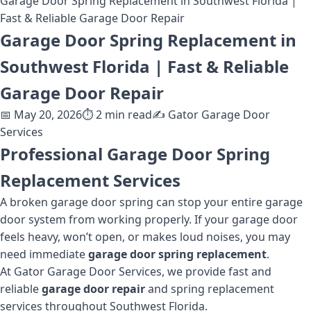
Garage Door Spring Replacement in Southwest Florida |
Fast & Reliable Garage Door Repair
Garage Door Spring Replacement in
Southwest Florida | Fast & Reliable
Garage Door Repair
📅
May 20, 2026
⏱️
2
min read
✍️
Gator Garage Door
Services
Professional Garage Door Spring
Replacement Services
A broken garage door spring can stop your entire garage
door system from working properly. If your garage door
feels heavy, won’t open, or makes loud noises, you may
need immediate
garage door spring replacement
.
At Gator Garage Door Services, we provide fast and
reliable
garage door repair
and spring replacement
services throughout Southwest Florida.