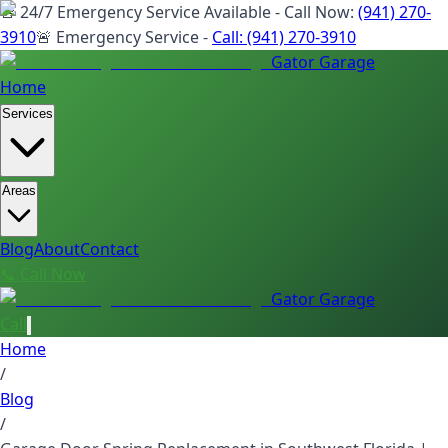
🚨 24/7 Emergency Service Available - Call Now:
(941) 270-
3910
🚨 Emergency Service -
Call:
(941) 270-3910
Gator Garage
Home
Services
Areas
Blog
About
Contact
📞 Call Now
Gator Garage
Call
Home
/
Blog
/