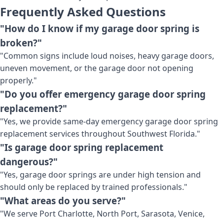
Frequently Asked Questions
"How do I know if my garage door spring is
broken?"
"Common signs include loud noises, heavy garage doors,
uneven movement, or the garage door not opening
properly."
"Do you offer emergency garage door spring
replacement?"
"Yes, we provide same-day emergency garage door spring
replacement services throughout Southwest Florida."
"Is garage door spring replacement
dangerous?"
"Yes, garage door springs are under high tension and
should only be replaced by trained professionals."
"What areas do you serve?"
"We serve Port Charlotte, North Port, Sarasota, Venice,