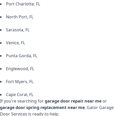
Port Charlotte, FL
North Port, FL
Sarasota, FL
Venice, FL
Punta Gorda, FL
Englewood, FL
Fort Myers, FL
Cape Coral, FL
If you're searching for
garage door repair near me
or
garage door spring replacement near me
, Gator Garage
Door Services is ready to help.