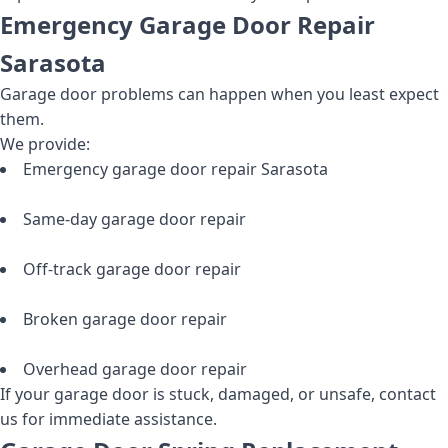
Emergency Garage Door Repair
Sarasota
Garage door problems can happen when you least expect
them.
We provide:
Emergency garage door repair Sarasota
Same-day garage door repair
Off-track garage door repair
Broken garage door repair
Overhead garage door repair
If your garage door is stuck, damaged, or unsafe, contact
us for immediate assistance.