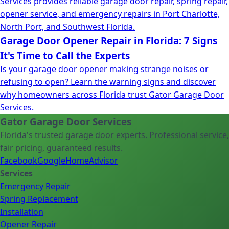
Services provides reliable garage door repair, spring repair,
opener service, and emergency repairs in Port Charlotte,
North Port, and Southwest Florida.
Garage Door Opener Repair in Florida: 7 Signs
It's Time to Call the Experts
Is your garage door opener making strange noises or
refusing to open? Learn the warning signs and discover
why homeowners across Florida trust Gator Garage Door
Services.
Gator Garage Door Services
Florida's trusted garage door experts. Professional service,
fair pricing, guaranteed results.
Facebook
Google
HomeAdvisor
Services
Emergency Repair
Spring Replacement
Installation
Opener Repair