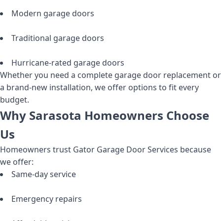
Modern garage doors
Traditional garage doors
Hurricane-rated garage doors
Whether you need a complete garage door replacement or
a brand-new installation, we offer options to fit every
budget.
Why Sarasota Homeowners Choose
Us
Homeowners trust Gator Garage Door Services because
we offer:
Same-day service
Emergency repairs