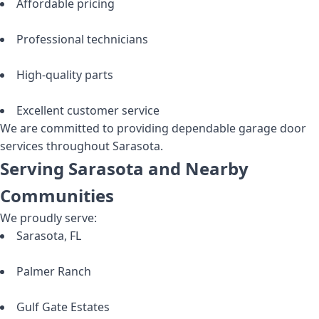
Affordable pricing
Professional technicians
High-quality parts
Excellent customer service
We are committed to providing dependable garage door
services throughout Sarasota.
Serving Sarasota and Nearby
Communities
We proudly serve:
Sarasota, FL
Palmer Ranch
Gulf Gate Estates