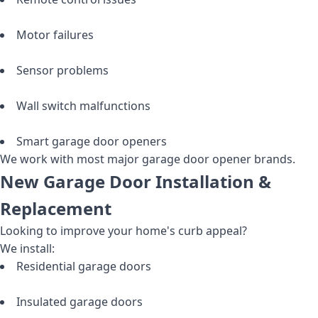
Motor failures
Sensor problems
Wall switch malfunctions
Smart garage door openers
We work with most major garage door opener brands.
New Garage Door Installation &
Replacement
Looking to improve your home's curb appeal?
We install:
Residential garage doors
Insulated garage doors