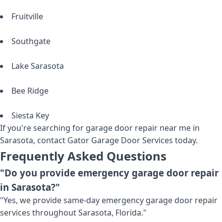
Fruitville
Southgate
Lake Sarasota
Bee Ridge
Siesta Key
If you're searching for garage door repair near me in
Sarasota, contact Gator Garage Door Services today.
Frequently Asked Questions
"Do you provide emergency garage door repair
in Sarasota?"
"Yes, we provide same-day emergency garage door repair
services throughout Sarasota, Florida."