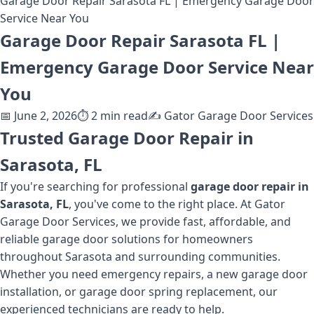
Garage Door Repair Sarasota FL | Emergency Garage Door
Service Near You
Garage Door Repair Sarasota FL |
Emergency Garage Door Service Near
You
📅
June 2, 2026
⏱️
2
min read
✍️
Gator Garage Door Services
Trusted Garage Door Repair in
Sarasota, FL
If you're searching for professional
garage door repair in
Sarasota, FL
, you've come to the right place. At Gator
Garage Door Services, we provide fast, affordable, and
reliable garage door solutions for homeowners
throughout Sarasota and surrounding communities.
Whether you need emergency repairs, a new garage door
installation, or garage door spring replacement, our
experienced technicians are ready to help.