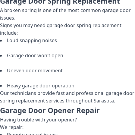
Garage Door Spring Replacement
A broken spring is one of the most common garage door
issues.
Signs you may need garage door spring replacement
include:
Loud snapping noises
Garage door won't open
Uneven door movement
Heavy garage door operation
Our technicians provide fast and professional garage door
spring replacement services throughout Sarasota.
Garage Door Opener Repair
Having trouble with your opener?
We repair:
Remote control issues