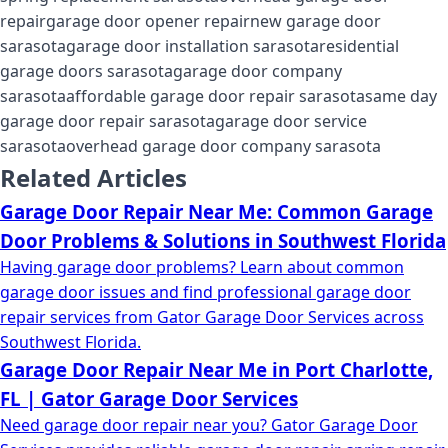
repair
garage door opener repair
new garage door
sarasota
garage door installation sarasota
residential
garage doors sarasota
garage door company
sarasota
affordable garage door repair sarasota
same day
garage door repair sarasota
garage door service
sarasota
overhead garage door company sarasota
Related Articles
Garage Door Repair Near Me: Common Garage
Door Problems & Solutions in Southwest Florida
Having garage door problems? Learn about common
garage door issues and find professional garage door
repair services from Gator Garage Door Services across
Southwest Florida.
Garage Door Repair Near Me in Port Charlotte,
FL | Gator Garage Door Services
Need garage door repair near you? Gator Garage Door