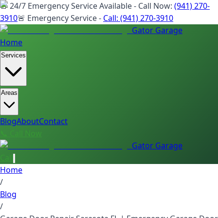
🚨 24/7 Emergency Service Available - Call Now:
(941) 270-
3910
🚨 Emergency Service -
Call:
(941) 270-3910
Gator Garage
Home
Services
Areas
Blog
About
Contact
📞 Call Now
Gator Garage
Call
Home
/
Blog
/