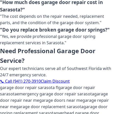
"How much does garage door repair cost in
Sarasota?"
"The cost depends on the repair needed, replacement
parts, and the condition of the garage door system."
"Do you replace broken garage door springs?"
"Yes, we provide professional garage door spring
replacement services in Sarasota."
Need Professional Garage Door
Service?
Our expert technicians serve all of Southwest Florida with
24/7 emergency service.
📞 Call (941) 270-3910
Claim Discount
garage door repair sarasota fl
garage door repair
sarasota
emergency garage door repair sarasota
garage
door repair near me
garage doors near me
garage repair
near me
garage door replacement sarasota
garage door
spring replacement sarasota
overhead garage door