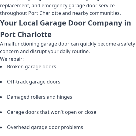
replacement, and emergency garage door service
throughout Port Charlotte and nearby communities.
Your Local Garage Door Company in
Port Charlotte
A malfunctioning garage door can quickly become a safety
concern and disrupt your daily routine.
We repair:
Broken garage doors
Off-track garage doors
Damaged rollers and hinges
Garage doors that won't open or close
Overhead garage door problems