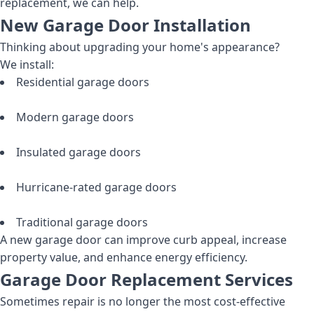
replacement, we can help.
New Garage Door Installation
Thinking about upgrading your home's appearance?
We install:
Residential garage doors
Modern garage doors
Insulated garage doors
Hurricane-rated garage doors
Traditional garage doors
A new garage door can improve curb appeal, increase
property value, and enhance energy efficiency.
Garage Door Replacement Services
Sometimes repair is no longer the most cost-effective