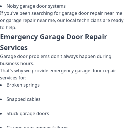
Noisy garage door systems
If you've been searching for garage door repair near me
or garage repair near me, our local technicians are ready
to help.
Emergency Garage Door Repair
Services
Garage door problems don't always happen during
business hours.
That's why we provide emergency garage door repair
services for:
Broken springs
Snapped cables
Stuck garage doors
Garage door opener failures