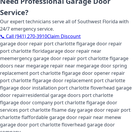
Need Professional Garage Door
Service?
Our expert technicians serve all of Southwest Florida with
24/7 emergency service.
📞 Call (941) 270-3910
Claim Discount
garage door repair port charlotte fl
garage door repair
port charlotte florida
garage door repair near
me
emergency garage door repair port charlotte fl
garage
doors near me
garage repair near me
garage door spring
replacement port charlotte fl
garage door opener repair
port charlotte fl
garage door replacement port charlotte
fl
garage door installation port charlotte fl
overhead garage
door repair
residential garage doors port charlotte
fl
garage door company port charlotte fl
garage door
services port charlotte fl
same day garage door repair port
charlotte fl
affordable garage door repair near me
new
garage door port charlotte fl
overhead garage door