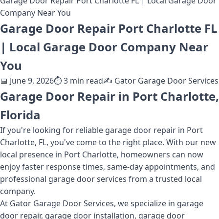
Garage Door Repair Port Charlotte FL | Local Garage Door
Company Near You
Garage Door Repair Port Charlotte FL
| Local Garage Door Company Near
You
📅
June 9, 2026
⏱️
3
min read
✍️
Gator Garage Door Services
Garage Door Repair in Port Charlotte,
Florida
If you're looking for reliable garage door repair in Port
Charlotte, FL, you've come to the right place. With our new
local presence in Port Charlotte, homeowners can now
enjoy faster response times, same-day appointments, and
professional garage door services from a trusted local
company.
At Gator Garage Door Services, we specialize in garage
door repair, garage door installation, garage door