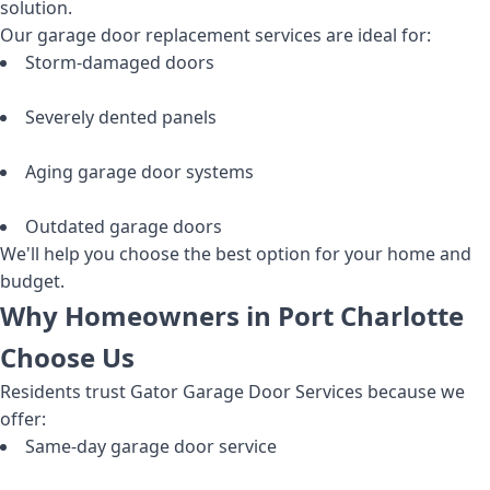
solution.
Our garage door replacement services are ideal for:
Storm-damaged doors
Severely dented panels
Aging garage door systems
Outdated garage doors
We'll help you choose the best option for your home and
budget.
Why Homeowners in Port Charlotte
Choose Us
Residents trust Gator Garage Door Services because we
offer:
Same-day garage door service