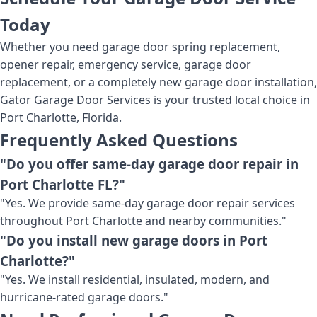
Today
Whether you need garage door spring replacement,
opener repair, emergency service, garage door
replacement, or a completely new garage door installation,
Gator Garage Door Services is your trusted local choice in
Port Charlotte, Florida.
Frequently Asked Questions
"Do you offer same-day garage door repair in
Port Charlotte FL?"
"Yes. We provide same-day garage door repair services
throughout Port Charlotte and nearby communities."
"Do you install new garage doors in Port
Charlotte?"
"Yes. We install residential, insulated, modern, and
hurricane-rated garage doors."