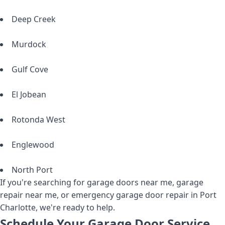
Deep Creek
Murdock
Gulf Cove
El Jobean
Rotonda West
Englewood
North Port
If you're searching for garage doors near me, garage
repair near me, or emergency garage door repair in Port
Charlotte, we're ready to help.
Schedule Your Garage Door Service