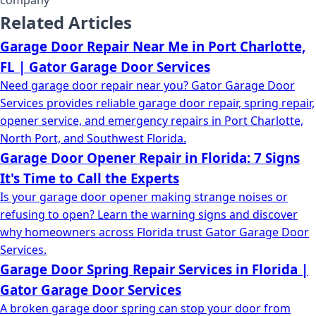
company
Related Articles
Garage Door Repair Near Me in Port Charlotte,
FL | Gator Garage Door Services
Need garage door repair near you? Gator Garage Door
Services provides reliable garage door repair, spring repair,
opener service, and emergency repairs in Port Charlotte,
North Port, and Southwest Florida.
Garage Door Opener Repair in Florida: 7 Signs
It's Time to Call the Experts
Is your garage door opener making strange noises or
refusing to open? Learn the warning signs and discover
why homeowners across Florida trust Gator Garage Door
Services.
Garage Door Spring Repair Services in Florida |
Gator Garage Door Services
A broken garage door spring can stop your door from