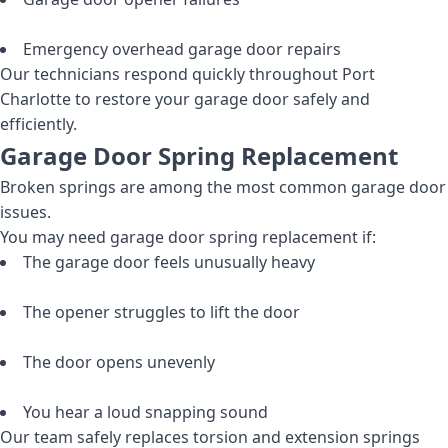
Emergency overhead garage door repairs
Our technicians respond quickly throughout Port
Charlotte to restore your garage door safely and
efficiently.
Garage Door Spring Replacement
Broken springs are among the most common garage door
issues.
You may need garage door spring replacement if:
The garage door feels unusually heavy
The opener struggles to lift the door
The door opens unevenly
You hear a loud snapping sound
Our team safely replaces torsion and extension springs