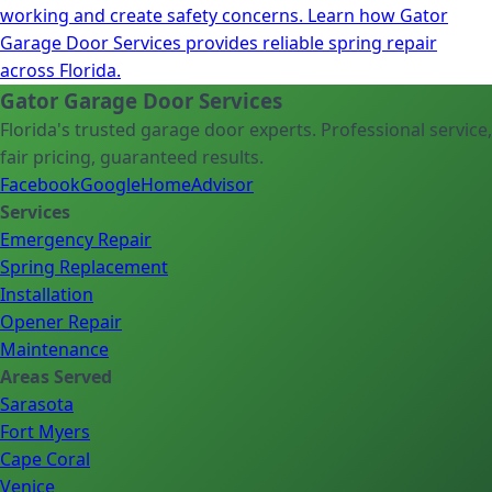
working and create safety concerns. Learn how Gator
Garage Door Services provides reliable spring repair
across Florida.
Gator Garage Door Services
Florida's trusted garage door experts. Professional service,
fair pricing, guaranteed results.
Facebook
Google
HomeAdvisor
Services
Emergency Repair
Spring Replacement
Installation
Opener Repair
Maintenance
Areas Served
Sarasota
Fort Myers
Cape Coral
Venice