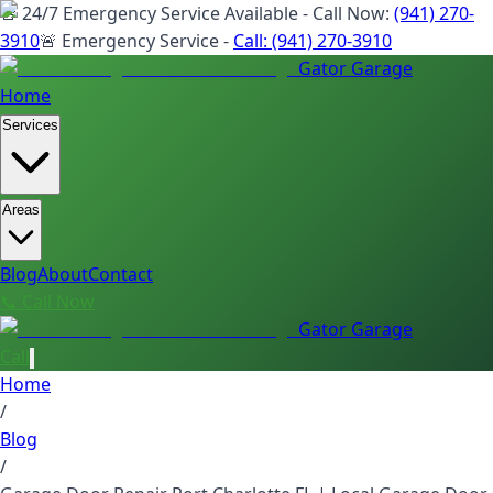
🚨 24/7 Emergency Service Available - Call Now:
(941) 270-
3910
🚨 Emergency Service -
Call:
(941) 270-3910
Gator Garage
Home
Services
Areas
Blog
About
Contact
📞 Call Now
Gator Garage
Call
Home
/
Blog
/