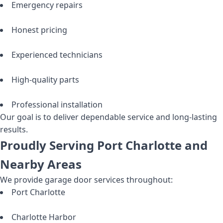
Emergency repairs
Honest pricing
Experienced technicians
High-quality parts
Professional installation
Our goal is to deliver dependable service and long-lasting
results.
Proudly Serving Port Charlotte and
Nearby Areas
We provide garage door services throughout:
Port Charlotte
Charlotte Harbor