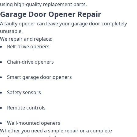
using high-quality replacement parts.
Garage Door Opener Repair
A faulty opener can leave your garage door completely
unusable.
We repair and replace:
Belt-drive openers
Chain-drive openers
Smart garage door openers
Safety sensors
Remote controls
Wall-mounted openers
Whether you need a simple repair or a complete