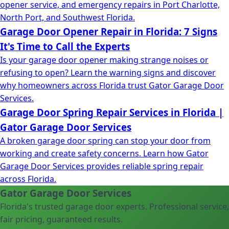
opener service, and emergency repairs in Port Charlotte,
North Port, and Southwest Florida.
Garage Door Opener Repair in Florida: 7 Signs
It's Time to Call the Experts
Is your garage door opener making strange noises or
refusing to open? Learn the warning signs and discover
why homeowners across Florida trust Gator Garage Door
Services.
Garage Door Spring Repair Services in Florida |
Gator Garage Door Services
A broken garage door spring can stop your door from
working and create safety concerns. Learn how Gator
Garage Door Services provides reliable spring repair
across Florida.
Gator Garage Door Services
Florida's trusted garage door experts. Professional service,
fair pricing, guaranteed results.