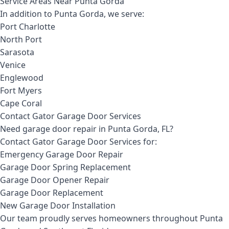
Service Areas Near Punta Gorda
In addition to Punta Gorda, we serve:
Port Charlotte
North Port
Sarasota
Venice
Englewood
Fort Myers
Cape Coral
Contact Gator Garage Door Services
Need garage door repair in Punta Gorda, FL?
Contact Gator Garage Door Services for:
Emergency Garage Door Repair
Garage Door Spring Replacement
Garage Door Opener Repair
Garage Door Replacement
New Garage Door Installation
Our team proudly serves homeowners throughout Punta