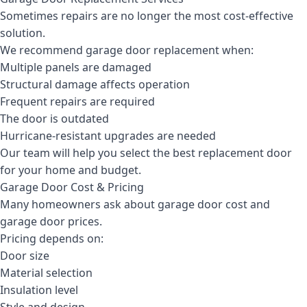
Sometimes repairs are no longer the most cost-effective
solution.
We recommend garage door replacement when:
Multiple panels are damaged
Structural damage affects operation
Frequent repairs are required
The door is outdated
Hurricane-resistant upgrades are needed
Our team will help you select the best replacement door
for your home and budget.
Garage Door Cost & Pricing
Many homeowners ask about garage door cost and
garage door prices.
Pricing depends on:
Door size
Material selection
Insulation level