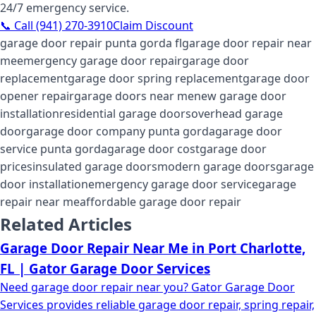
24/7 emergency service.
📞 Call (941) 270-3910
Claim Discount
garage door repair punta gorda fl
garage door repair near
me
emergency garage door repair
garage door
replacement
garage door spring replacement
garage door
opener repair
garage doors near me
new garage door
installation
residential garage doors
overhead garage
door
garage door company punta gorda
garage door
service punta gorda
garage door cost
garage door
prices
insulated garage doors
modern garage doors
garage
door installation
emergency garage door service
garage
repair near me
affordable garage door repair
Related Articles
Garage Door Repair Near Me in Port Charlotte,
FL | Gator Garage Door Services
Need garage door repair near you? Gator Garage Door
Services provides reliable garage door repair, spring repair,