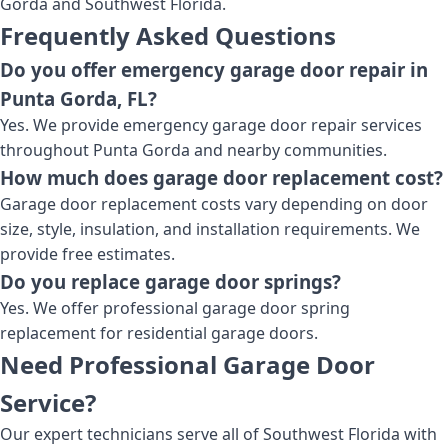
Gorda and Southwest Florida.
Frequently Asked Questions
Do you offer emergency garage door repair in
Punta Gorda, FL?
Yes. We provide emergency garage door repair services
throughout Punta Gorda and nearby communities.
How much does garage door replacement cost?
Garage door replacement costs vary depending on door
size, style, insulation, and installation requirements. We
provide free estimates.
Do you replace garage door springs?
Yes. We offer professional garage door spring
replacement for residential garage doors.
Need Professional Garage Door
Service?
Our expert technicians serve all of Southwest Florida with