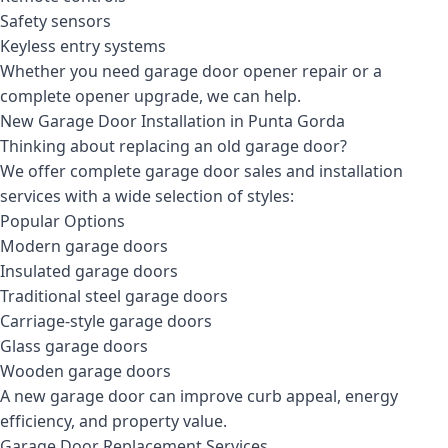
Safety sensors
Keyless entry systems
Whether you need garage door opener repair or a
complete opener upgrade, we can help.
New Garage Door Installation in Punta Gorda
Thinking about replacing an old garage door?
We offer complete garage door sales and installation
services with a wide selection of styles:
Popular Options
Modern garage doors
Insulated garage doors
Traditional steel garage doors
Carriage-style garage doors
Glass garage doors
Wooden garage doors
A new garage door can improve curb appeal, energy
efficiency, and property value.
Garage Door Replacement Services