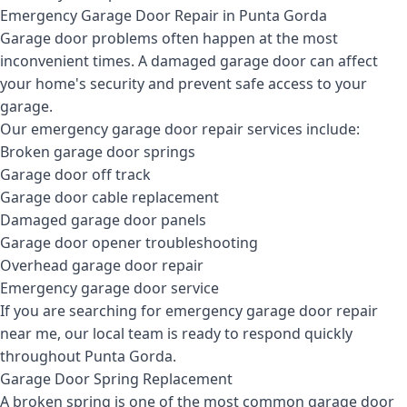
Emergency Garage Door Repair in Punta Gorda
Garage door problems often happen at the most
inconvenient times. A damaged garage door can affect
your home's security and prevent safe access to your
garage.
Our emergency garage door repair services include:
Broken garage door springs
Garage door off track
Garage door cable replacement
Damaged garage door panels
Garage door opener troubleshooting
Overhead garage door repair
Emergency garage door service
If you are searching for emergency garage door repair
near me, our local team is ready to respond quickly
throughout Punta Gorda.
Garage Door Spring Replacement
A broken spring is one of the most common garage door