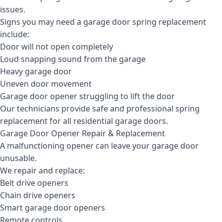
issues.
Signs you may need a garage door spring replacement
include:
Door will not open completely
Loud snapping sound from the garage
Heavy garage door
Uneven door movement
Garage door opener struggling to lift the door
Our technicians provide safe and professional spring
replacement for all residential garage doors.
Garage Door Opener Repair & Replacement
A malfunctioning opener can leave your garage door
unusable.
We repair and replace:
Belt drive openers
Chain drive openers
Smart garage door openers
Remote controls