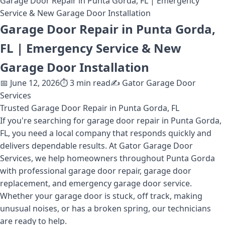
Garage Door Repair in Punta Gorda, FL | Emergency
Service & New Garage Door Installation
Garage Door Repair in Punta Gorda,
FL | Emergency Service & New
Garage Door Installation
📅
June 12, 2026
⏱️
3
min read
✍️
Gator Garage Door
Services
Trusted Garage Door Repair in Punta Gorda, FL
If you're searching for garage door repair in Punta Gorda,
FL, you need a local company that responds quickly and
delivers dependable results. At Gator Garage Door
Services, we help homeowners throughout Punta Gorda
with professional garage door repair, garage door
replacement, and emergency garage door service.
Whether your garage door is stuck, off track, making
unusual noises, or has a broken spring, our technicians
are ready to help.