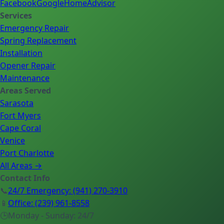
Facebook
Google
HomeAdvisor
Services
Emergency Repair
Spring Replacement
Installation
Opener Repair
Maintenance
Areas Served
Sarasota
Fort Myers
Cape Coral
Venice
Port Charlotte
All Areas →
Contact Info
📞
24/7 Emergency
:
(941) 270-3910
📱
Office
:
(239) 961-8558
🕒
Monday - Sunday: 24/7