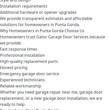
Style and design
Installation requirements
Additional hardware or opener upgrades
We provide transparent estimates and affordable
solutions for homeowners in Punta Gorda.
Why Homeowners in Punta Gorda Choose Us
Homeowners trust Gator Garage Door Services because
we provide:
Fast response times
Professional installation
High-quality replacement parts
Honest pricing
Emergency garage door service
Experienced technicians
Reliable workmanship
Whether you need garage repair near me, garage door
replacement, or a new garage door installation, we are
ready to help.