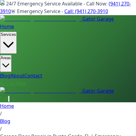
🚨 24/7 Emergency Service Available - Call Now:
(941) 270-
3910
🚨 Emergency Service -
Call:
(941) 270-3910
Gator Garage
Home
Services
Areas
Blog
About
Contact
📞 Call Now
Gator Garage
Call
Home
/
Blog
/