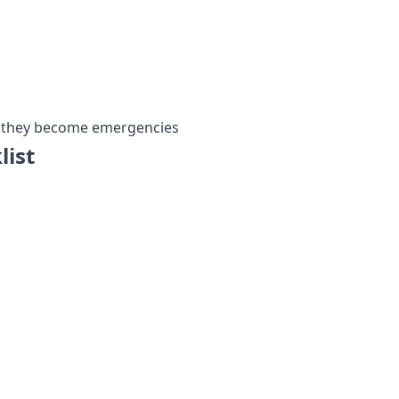
re they become emergencies
list