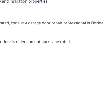
 and insulation properties.
rated, consult a garage door repair professional in Florida
r door is older and not hurricane-rated.