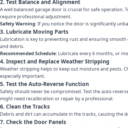
2. Test Balance and Alignment
A well-balanced garage door is crucial for safe operation. To 
require professional adjustment.
Safety Warning
: If you notice the door is significantly un
3. Lubricate Moving Parts
Lubrication is key to preventing rust and ensuring smooth op
and debris.
Recommended Schedule
: Lubricate every 6 months, or mo
4. Inspect and Replace Weather Stripping
Weather stripping helps to keep out moisture and pests. Chec
especially important.
5. Test the Auto-Reverse Function
Safety should never be compromised. Test the auto-reverse fe
might need recalibration or repair by a professional.
6. Clean the Tracks
Debris and dirt can accumulate in the tracks, causing the 
7. Check the Door Panels