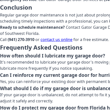
Conclusion
Regular garage door maintenance is not just about prolongi
scheduling timely inspections with a professional, you can 
Ready to schedule maintenance?
Contact Gator Garage Doo
of Southwest Florida.
Call
(941) 270-3910
or
contact us online
for a free estimate.
Frequently Asked Questions
How often should I lubricate my garage door?
It's recommended to lubricate your garage door's moving p
lubricate more frequently if you notice squeaking.
Can I reinforce my current garage door for hurr
Yes, you can reinforce your existing door with permanent br
What should I do if my garage door is unbalanc
If your garage door is unbalanced, do not attempt to fix it
adjust it safely and correctly.
How do I protect my garage door from Florida 