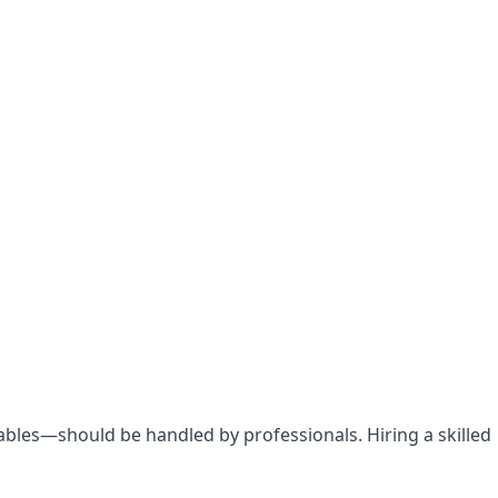
bles—should be handled by professionals. Hiring a skilled