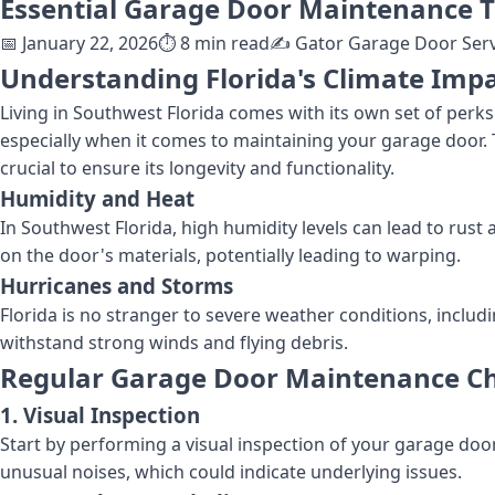
Essential Garage Door Maintenance T
📅
January 22, 2026
⏱️
8
min read
✍️
Gator Garage Door Serv
Understanding Florida's Climate Imp
Living in Southwest Florida comes with its own set of perk
especially when it comes to maintaining your garage door.
crucial to ensure its longevity and functionality.
Humidity and Heat
In Southwest Florida, high humidity levels can lead to rus
on the door's materials, potentially leading to warping.
Hurricanes and Storms
Florida is no stranger to severe weather conditions, includ
withstand strong winds and flying debris.
Regular Garage Door Maintenance Ch
1. Visual Inspection
Start by performing a visual inspection of your garage door.
unusual noises, which could indicate underlying issues.