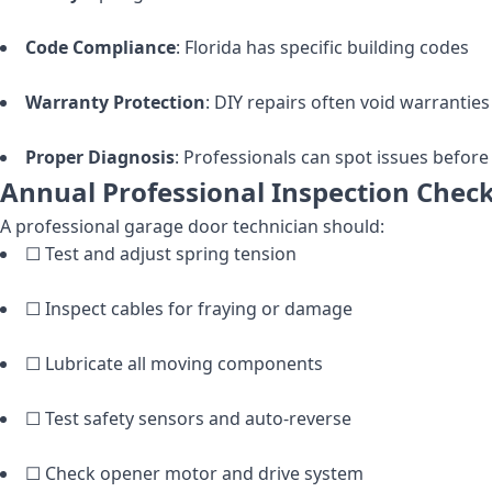
Code Compliance
: Florida has specific building codes
Warranty Protection
: DIY repairs often void warranties
Proper Diagnosis
: Professionals can spot issues befo
Annual Professional Inspection Check
A professional garage door technician should:
☐ Test and adjust spring tension
☐ Inspect cables for fraying or damage
☐ Lubricate all moving components
☐ Test safety sensors and auto-reverse
☐ Check opener motor and drive system