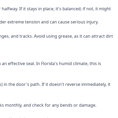
fway. If it stays in place, it's balanced; if not, it might
under extreme tension and can cause serious injury.
ges, and tracks. Avoid using grease, as it can attract dirt
 effective seal. In Florida's humid climate, this is
 in the door's path. If it doesn't reverse immediately, it
acks monthly, and check for any bends or damage.