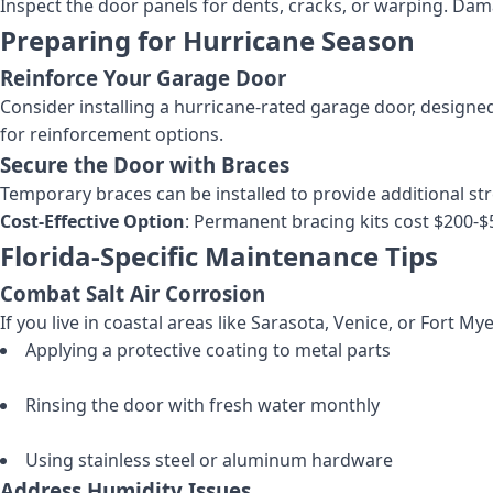
Inspect the door panels for dents, cracks, or warping. Dam
Preparing for Hurricane Season
Reinforce Your Garage Door
Consider installing a hurricane-rated garage door, designed
for reinforcement options.
Secure the Door with Braces
Temporary braces can be installed to provide additional str
Cost-Effective Option
: Permanent bracing kits cost $200-$
Florida-Specific Maintenance Tips
Combat Salt Air Corrosion
If you live in coastal areas like Sarasota, Venice, or Fort My
Applying a protective coating to metal parts
Rinsing the door with fresh water monthly
Using stainless steel or aluminum hardware
Address Humidity Issues