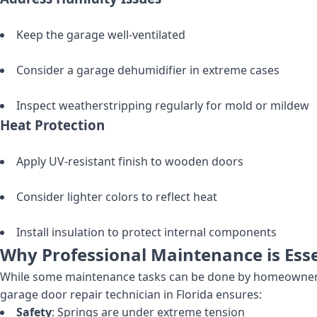
Keep the garage well-ventilated
Consider a garage dehumidifier in extreme cases
Inspect weatherstripping regularly for mold or mildew
Heat Protection
Apply UV-resistant finish to wooden doors
Consider lighter colors to reflect heat
Install insulation to protect internal components
Why Professional Maintenance is Esse
While some maintenance tasks can be done by homeowners, 
garage door repair technician in Florida ensures:
Safety
: Springs are under extreme tension