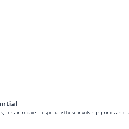
ntial
certain repairs—especially those involving springs and ca