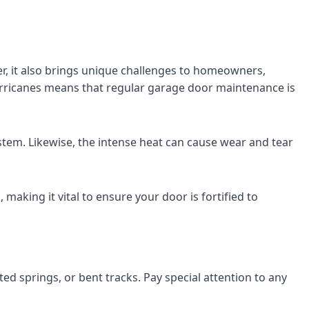
er, it also brings unique challenges to homeowners,
hurricanes means that regular garage door maintenance is
stem. Likewise, the intense heat can cause wear and tear
making it vital to ensure your door is fortified to
ted springs, or bent tracks. Pay special attention to any