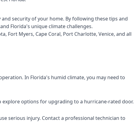
 and security of your home. By following these tips and
and Florida's unique climate challenges.
, Fort Myers, Cape Coral, Port Charlotte, Venice, and all
peration. In Florida's humid climate, you may need to
to explore options for upgrading to a hurricane-rated door.
se serious injury. Contact a professional technician to