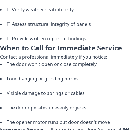
☐ Verify weather seal integrity
☐ Assess structural integrity of panels
☐ Provide written report of findings
When to Call for Immediate Service
Contact a professional immediately if you notice:
The door won't open or close completely
Loud banging or grinding noises
Visible damage to springs or cables
The door operates unevenly or jerks
The opener motor runs but door doesn't move
Emergency Service
: Call Gator Garage Door Services at
(94