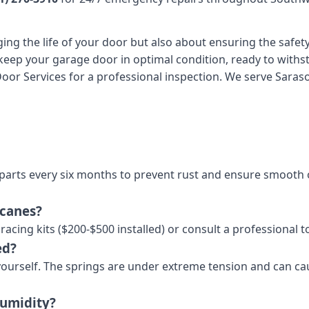
ng the life of your door but also about ensuring the safety
keep your garage door in optimal condition, ready to withst
r Services for a professional inspection. We serve Sarasota
arts every six months to prevent rust and ensure smooth o
icanes?
acing kits ($200-$500 installed) or consult a professional 
ed?
 yourself. The springs are under extreme tension and can cau
humidity?