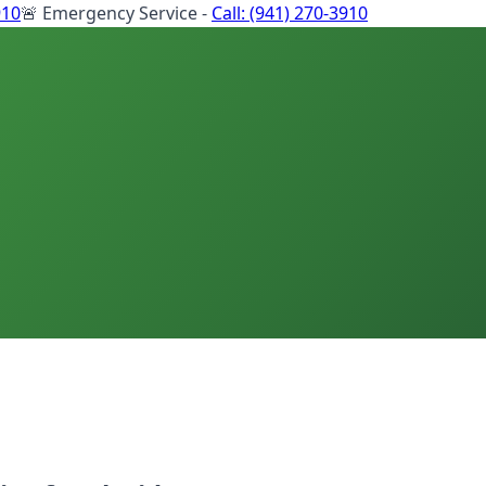
910
🚨 Emergency Service -
Call:
(941) 270-3910
s