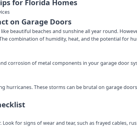
ips for Florida Homes
ices
act on Garage Doors
s like beautiful beaches and sunshine all year round. Howev
 The combination of humidity, heat, and the potential for 
t and corrosion of metal components in your garage door sy
ing hurricanes. These storms can be brutal on garage doors, 
ecklist
 Look for signs of wear and tear, such as frayed cables, rus