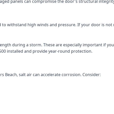
aged panels can compromise the door's structural integrity
 to withstand high winds and pressure. If your door is not 
ength during a storm. These are especially important if you
500 installed and provide year-round protection.
ers Beach, salt air can accelerate corrosion. Consider: