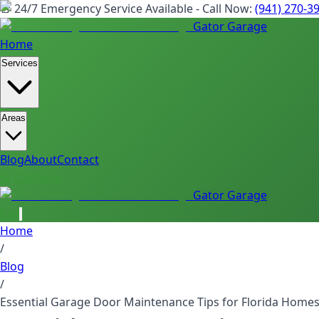
🚨 24/7 Emergency Service Available - Call Now:
(941) 270-3
Gator Garage
Home
Services
Areas
Blog
About
Contact
📞 Call Now
Gator Garage
Call
Home
/
Blog
/
Essential Garage Door Maintenance Tips for Florida Home