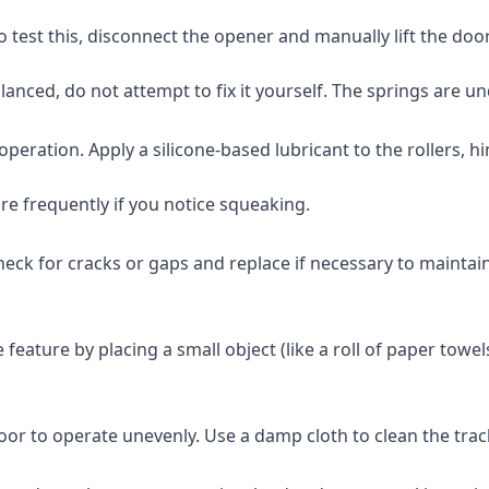
test this, disconnect the opener and manually lift the door hal
balanced, do not attempt to fix it yourself. The springs are 
eration. Apply a silicone-based lubricant to the rollers, hin
re frequently if you notice squeaking.
k for cracks or gaps and replace if necessary to maintain an
ature by placing a small object (like a roll of paper towels)
door to operate unevenly. Use a damp cloth to clean the tr